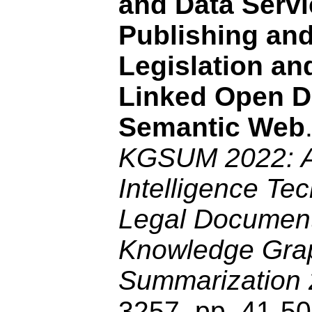
and Data Servi
Publishing an
Legislation an
Linked Open D
Semantic Web
KGSUM 2022: Art
Intelligence Tec
Legal Documen
Knowledge Gra
Summarization
3257, pp. 41-5