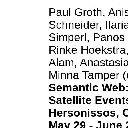
Paul Groth, Ani
Schneider, Ilari
Simperl, Panos
Rinke Hoekstra
Alam, Anastasi
Minna Tamper (
Semantic Web
Satellite Event
Hersonissos, C
May 29 - June 