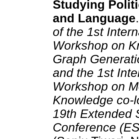
Studying Politi
and Language
of the 1st Intern
Workshop on K
Graph Generati
and the 1st Inte
Workshop on M
Knowledge co-l
19th Extended 
Conference (E