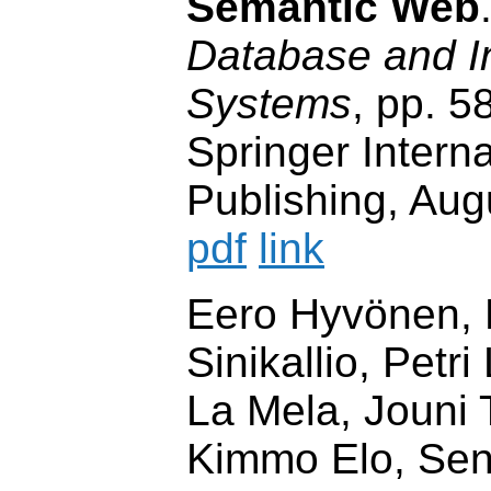
Semantic Web
Database and I
Systems
, pp. 5
Springer Interna
Publishing, Aug
pdf
link
Eero Hyvönen, 
Sinikallio, Petri
La Mela, Jouni
Kimmo Elo, Sen