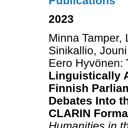
Publications
2023
Minna Tamper, 
Sinikallio, Jou
Eero Hyvönen:
Linguistically
Finnish Parlia
Debates Into th
CLARIN Forma
Humanities in t