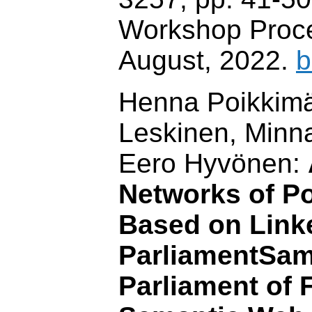
Workshop Proc
August, 2022.
b
Henna Poikkimäk
Leskinen, Minn
Eero Hyvönen:
Networks of Po
Based on Link
ParliamentSam
Parliament of 