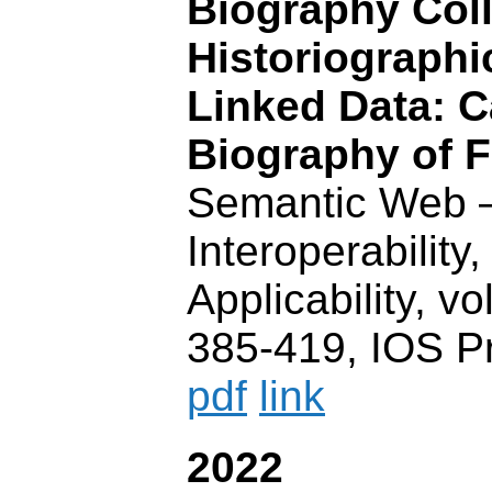
Biography Coll
Historiographi
Linked Data: C
Biography of F
Semantic Web 
Interoperability,
Applicability, vo
385-419, IOS P
pdf
link
2022