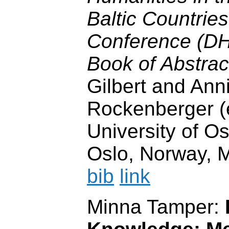
Baltic Countrie
Conference (D
Book of Abstrac
Gilbert and Ann
Rockenberger (e
University of Os
Oslo, Norway, 
bib
link
Minna Tamper: