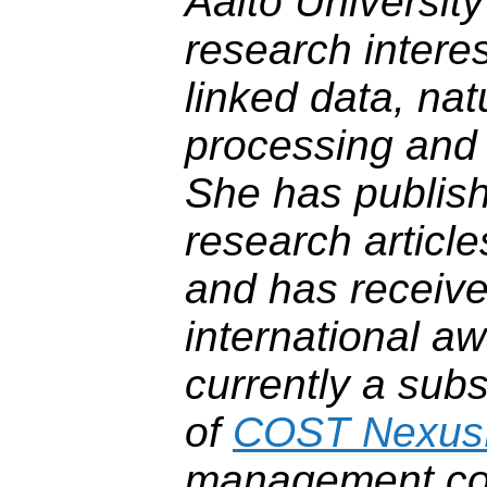
Aalto University
research intere
linked data, na
processing and 
She has publis
research articl
and has receive
international aw
currently a sub
of
COST Nexus
management co