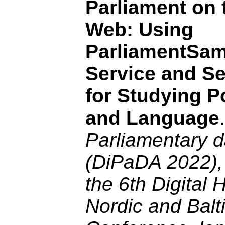
Parliament on 
Web: Using
ParliamentSa
Service and Se
for Studying Po
and Language
Parliamentary d
(DiPaDA 2022),
the 6th Digital 
Nordic and Balt