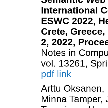
International 
ESWC 2022, He
Crete, Greece,
2, 2022, Proce
Notes in Compu
vol. 13261, Spr
pdf
link
Arttu Oksanen,
Minna Tamper, 