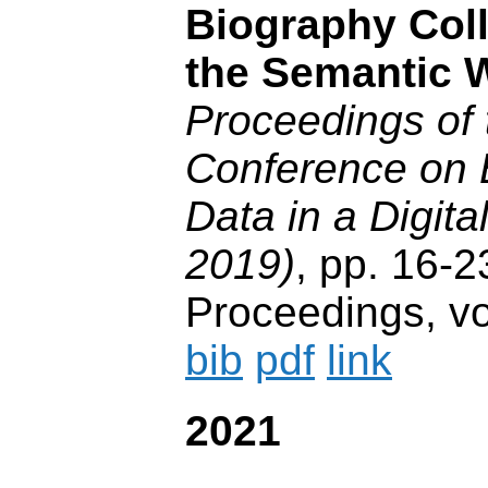
Biography Coll
the Semantic 
Proceedings of 
Conference on 
Data in a Digit
2019)
, pp. 16
Proceedings, vo
bib
pdf
link
2021