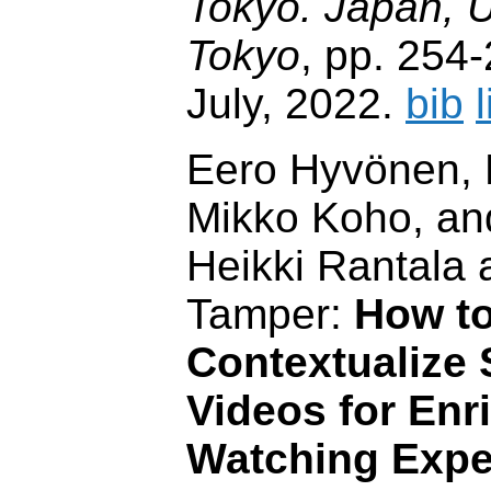
Tokyo. Japan, U
Tokyo
, pp. 254
July, 2022.
bib
Eero Hyvönen, 
Mikko Koho, and
Heikki Rantala
Tamper:
How to
Contextualize 
Videos for Enr
Watching Expe