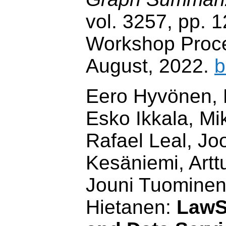
vol. 3257, pp.
Workshop Proc
August, 2022.
b
Eero Hyvönen, 
Esko Ikkala, Mi
Rafael Leal, Jo
Kesäniemi, Art
Jouni Tuominen
Hietanen:
LawS