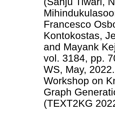
(Sanju Tiwari,
Mihindukulasoor
Francesco Osbor
Kontokostas, J
and Mayank Kejr
vol. 3184, pp.
WS, May, 2022. 
Workshop on K
Graph Generati
(TEXT2KG 202