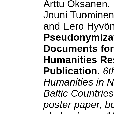
Arttu Oksanen,
Jouni Tuominen
and Eero Hyvö
Pseudonymizat
Documents for 
Humanities Re
Publication
.
6t
Humanities in N
Baltic Countrie
poster paper, b