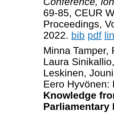
Conference, lo
69-85, CEUR W
Proceedings, Vo
2022.
bib
pdf
li
Minna Tamper, R
Laura Sinikallio,
Leskinen, Joun
Eero Hyvönen:
Knowledge fr
Parliamentary 