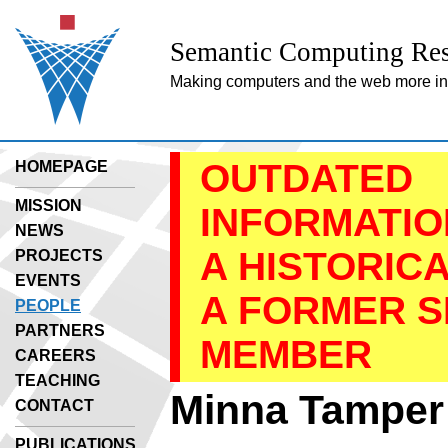
Semantic Computing Res
Making computers and the web more inte
OUTDATED
HOMEPAGE
MISSION
INFORMATION
NEWS
A HISTORIC
PROJECTS
EVENTS
A FORMER 
PEOPLE
PARTNERS
MEMBER
CAREERS
TEACHING
Minna Tamper
CONTACT
PUBLICATIONS