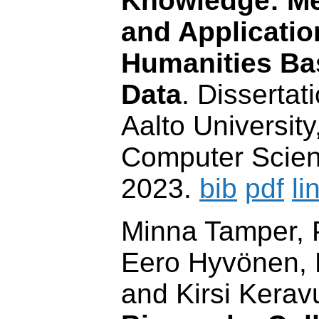
Knowledge: Me
and Application
Humanities Ba
Data
. Dissertat
Aalto Universit
Computer Scien
2023.
bib
pdf
li
Minna Tamper, P
Eero Hyvönen, R
and Kirsi Kerav