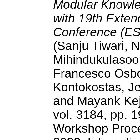
Modular Knowle
with 19th Exte
Conference (E
(Sanju Tiwari,
Mihindukulasoor
Francesco Osbor
Kontokostas, J
and Mayank Kejr
vol. 3184, pp.
Workshop Proce