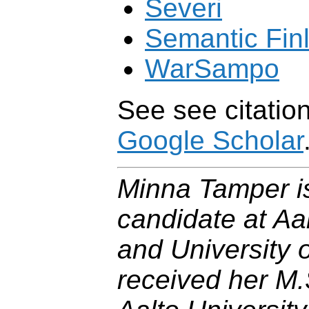
Severi
Semantic Fin
WarSampo
See see citation
Google Scholar
Minna Tamper is
candidate at Aal
and University o
received her M.