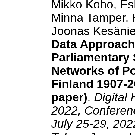
Mikko Koho, Esk
Minna Tamper, 
Joonas Kesäni
Data Approach
Parliamentary
Networks of Pol
Finland 1907-2
paper)
.
Digital
2022, Conferenc
July 25-29, 202