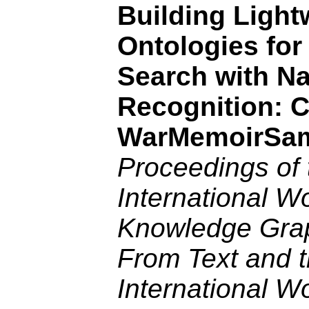
Building Light
Ontologies for
Search with N
Recognition: 
WarMemoirSa
Proceedings of 
International W
Knowledge Gra
From Text and t
International W