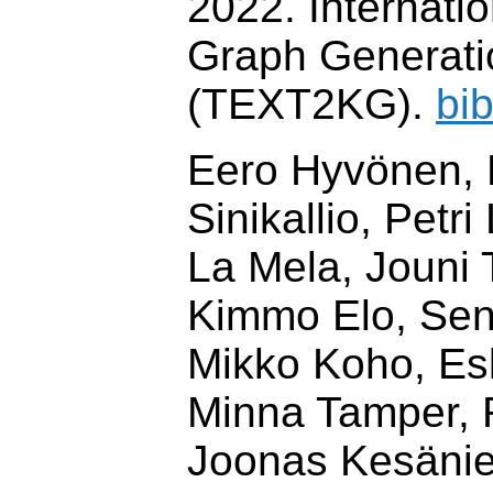
2022. Internati
Graph Generati
(TEXT2KG).
bi
Eero Hyvönen, 
Sinikallio, Petri
La Mela, Jouni
Kimmo Elo, Sen
Mikko Koho, Esk
Minna Tamper, 
Joonas Kesäni