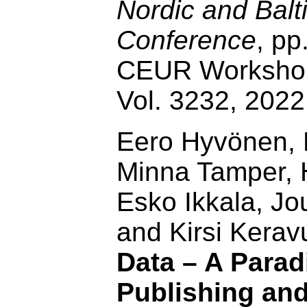
Nordic and Balt
Conference
, pp
CEUR Workshop
Vol. 3232, 202
Eero Hyvönen, P
Minna Tamper, H
Esko Ikkala, J
and Kirsi Kerav
Data – A Parad
Publishing an