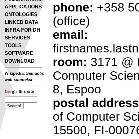
phone:
+358 50
APPLICATIONS
ONTOLOGIES
(office)
LINKED DATA
INFRA FOR DH
email:
SERVICES
firstnames.last
TOOLS
SOFTWARE
room:
3171 @ D
DOWNLOAD
Computer Scien
Wikipedia:
Semantic
web suomeksi
8, Espoo
G
o
o
g
l
e
this site
postal address
of Computer Sc
15500, FI-00076