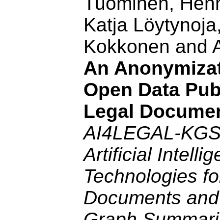
Tuominen, Henn
Katja Löytynoja,
Kokkonen and A
An Anonymizat
Open Data Publ
Legal Docume
AI4LEGAL-KGS
Artificial Intelli
Technologies fo
Documents and
Graph Summari