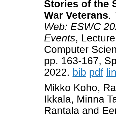
Stories of the
War Veterans
.
Web: ESWC 2022
Events
, Lecture
Computer Scien
pp. 163-167, Spr
2022.
bib
pdf
li
Mikko Koho, Ra
Ikkala, Minna T
Rantala and Ee