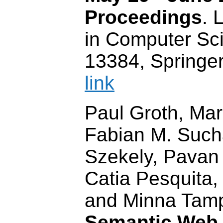
Proceedings
. 
in Computer Sci
13384, Springe
link
Paul Groth, Mar
Fabian M. Such
Szekely, Pavan
Catia Pesquita,
and Minna Tamp
Semantic Web 