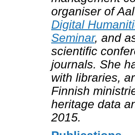
organiser of Aal
Digital Humanit
Seminar
, and a
scientific conf
journals. She h
with libraries, 
Finnish ministri
heritage data a
2015.