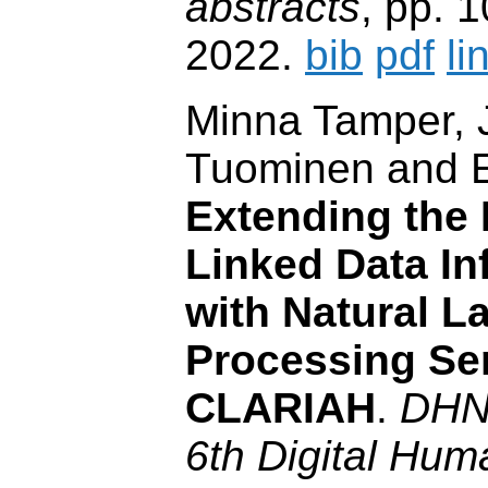
abstracts
, pp. 
2022.
bib
pdf
li
Minna Tamper, 
Tuominen and 
Extending the 
Linked Data In
with Natural 
Processing Ser
CLARIAH
.
DHN
6th Digital Huma