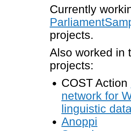
Currently workin
ParliamentSam
projects.
Also worked in 
projects:
COST Action
network for 
linguistic dat
Anoppi