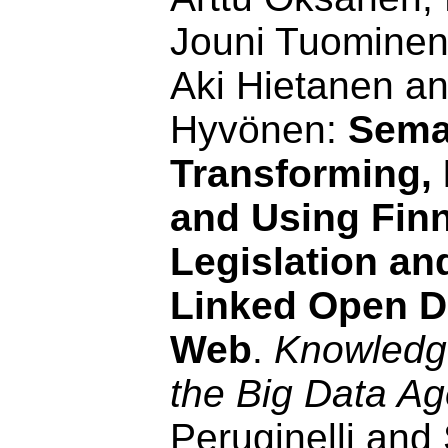
Jouni Tuominen
Aki Hietanen a
Hyvönen:
Seman
Transforming, 
and Using Fin
Legislation a
Linked Open D
Web
.
Knowledge
the Big Data A
Peruginelli and 