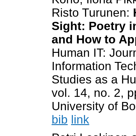
Risto Turunen:
Sight: Poetry 
and How to Ap
Human IT: Journ
Information Te
Studies as a H
vol. 14, no. 2, 
University of Bo
bib
link