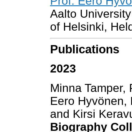
Prof. Eero Hyvö
Aalto University
of Helsinki, Hel
Publications
2023
Minna Tamper, P
Eero Hyvönen, R
and Kirsi Kerav
Biography Coll