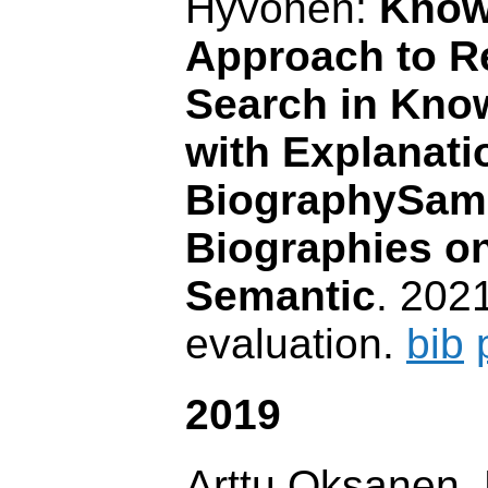
Hyvönen:
Know
Approach to Re
Search in Kno
with Explanati
BiographySam
Biographies on
Semantic
. 202
evaluation.
bib
2019
Arttu Oksanen,