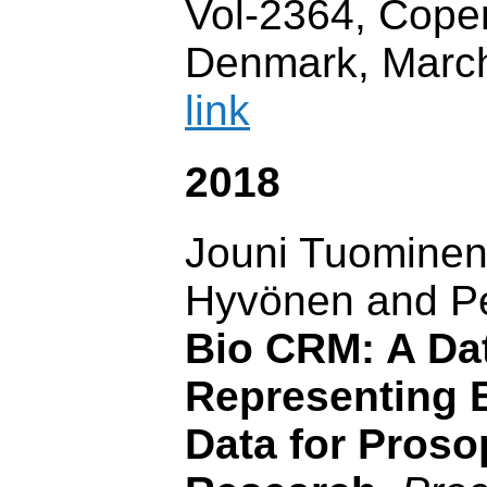
Vol-2364, Cope
Denmark, Marc
link
2018
Jouni Tuominen
Hyvönen and Pe
Bio CRM: A Dat
Representing 
Data for Proso