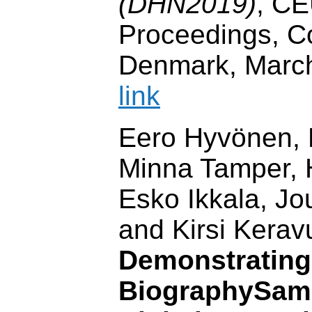
(DHN2019)
, C
Proceedings, 
Denmark, Marc
link
Eero Hyvönen, P
Minna Tamper, H
Esko Ikkala, J
and Kirsi Keravu
Demonstrating
BiographySamp