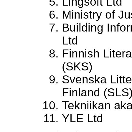
Lingsoft Ltd
Ministry of Ju
Building Info
Ltd
Finnish Liter
(SKS)
Svenska Litte
Finland (SLS
Tekniikan ak
YLE Ltd