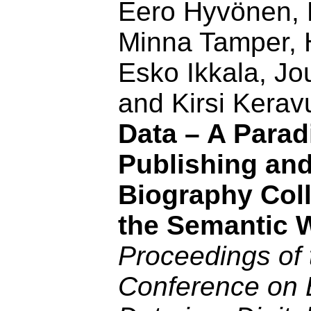
Eero Hyvönen, P
Minna Tamper, H
Esko Ikkala, J
and Kirsi Kerav
Data – A Parad
Publishing an
Biography Coll
the Semantic 
Proceedings of 
Conference on 