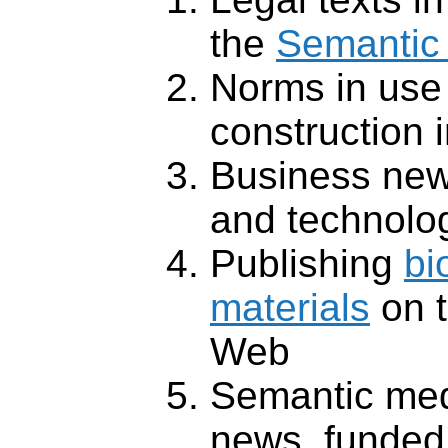
the
Semantic 
Norms in use 
construction 
Business new
and technolo
Publishing
bi
materials
on 
Web
Semantic medi
news, funded