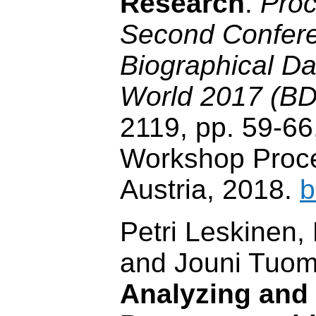
Research
.
Proc
Second Confer
Biographical Dat
World 2017 (B
2119, pp. 59-6
Workshop Proce
Austria, 2018.
b
Petri Leskinen
and Jouni Tuom
Analyzing and 