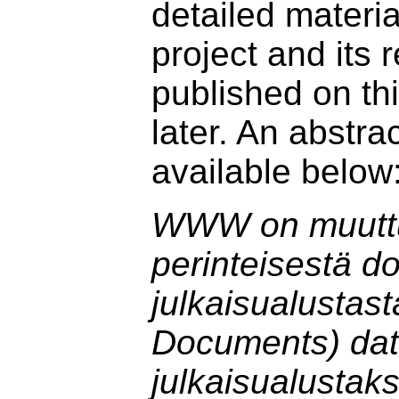
detailed materia
project and its r
published on t
later. An abstrac
available below
WWW on muutt
perinteisestä d
julkaisualustas
Documents) da
julkaisualustak