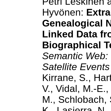
Petri Leskinen 
Hyvönen:
Extra
Genealogical 
Linked Data f
Biographical T
Semantic Web
Satellite Events
Kirrane, S., Har
V., Vidal, M.-E.
M., Schlobach,
K., Lasierra, N.