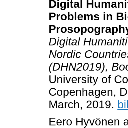
Digital Humani
Problems in B
Prosopograph
Digital Humaniti
Nordic Countri
(DHN2019), Boo
University of 
Copenhagen, D
March, 2019.
bi
Eero Hyvönen a