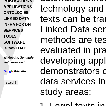
PUBLICATIONS
technology and 
APPLICATIONS
ONTOLOGIES
texts can be tr
LINKED DATA
INFRA FOR DH
Linked Data ser
SERVICES
TOOLS
methods are te
SOFTWARE
evaluated in pra
DOWNLOAD
developing appl
Wikipedia:
Semantic
web suomeksi
demonstrators o
G
o
o
g
l
e
this site
data services in
study areas:
Legal texts in