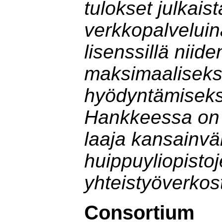
tulokset julkais
verkkopalveluin
lisenssillä niide
maksimaaliseks
hyödyntämisek
Hankkeessa on
laaja kansainvä
huippuyliopisto
yhteistyöverkos
Consortium