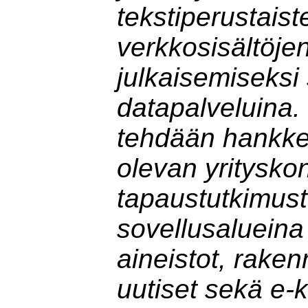
tekstiperustaist
verkkosisältöje
julkaisemiseksi
datapalveluina.
tehdään hankk
olevan yritysko
tapaustutkimust
sovellusalueina 
aineistot, rake
uutiset sekä e-