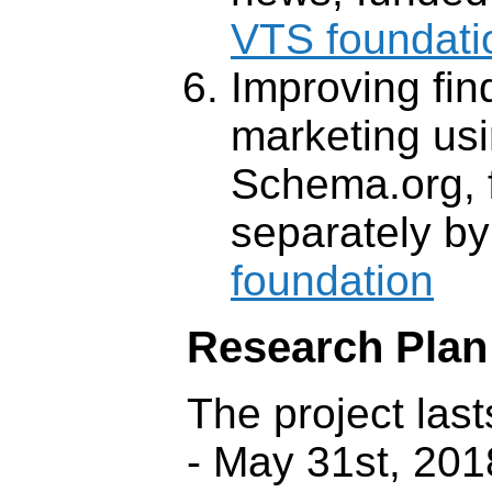
VTS foundati
Improving find
marketing us
Schema.org, 
separately b
foundation
Research Plan
The project las
- May 31st, 201