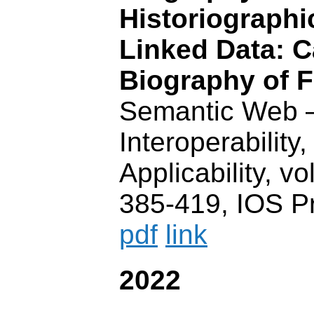
Historiographi
Linked Data: C
Biography of F
Semantic Web 
Interoperability,
Applicability, vo
385-419, IOS P
pdf
link
2022