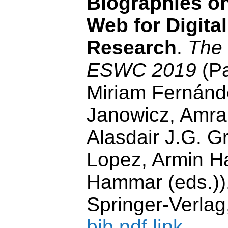
Biographies o
Web for Digita
Research
.
The
ESWC 2019
(Pa
Miriam Fernánd
Janowicz, Amrap
Alasdair J.G. G
Lopez, Armin Ha
Hammar (eds.)),
Springer-Verlag
bib
pdf
link