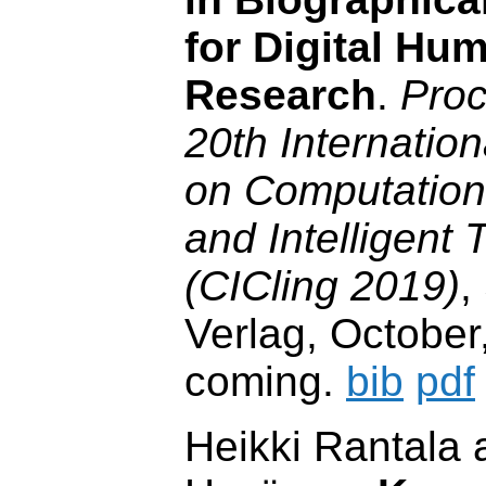
for Digital Hum
Research
.
Proc
20th Internatio
on Computationa
and Intelligent 
(CICling 2019)
,
Verlag, October
coming.
bib
pdf
Heikki Rantala 