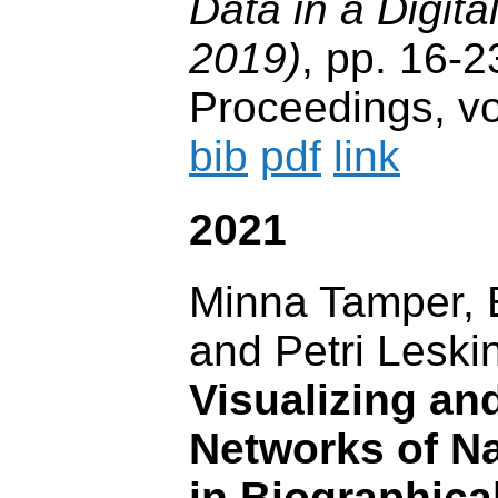
Data in a Digit
2019)
, pp. 16
Proceedings, vo
bib
pdf
link
2021
Minna Tamper,
and Petri Leski
Visualizing an
Networks of N
in Biographica