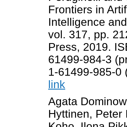
Frontiers in Artif
Intelligence and
vol. 317, pp. 2
Press, 2019. I
61499-984-3 (pr
1-61499-985-0 (
link
Agata Dominows
Hyttinen, Peter 
Koho, Ilona Pi