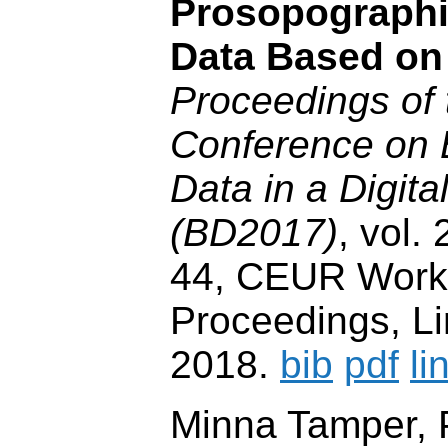
Prosopographi
Data Based on
Proceedings of
Conference on 
Data in a Digit
(BD2017)
, vol.
44, CEUR Wor
Proceedings, Lin
2018.
bib
pdf
li
Minna Tamper, P