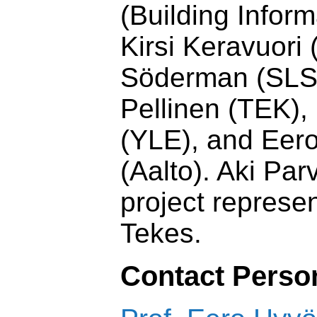
(Building Infor
Kirsi Keravuori
Söderman (SLS
Pellinen (TEK),
(YLE), and Eer
(Aalto). Aki Par
project represen
Tekes.
Contact Perso