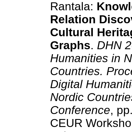
Rantala:
Knowl
Relation Disco
Cultural Herit
Graphs
.
DHN 20
Humanities in N
Countries. Proc
Digital Humaniti
Nordic Countrie
Conference
, pp
CEUR Workshop