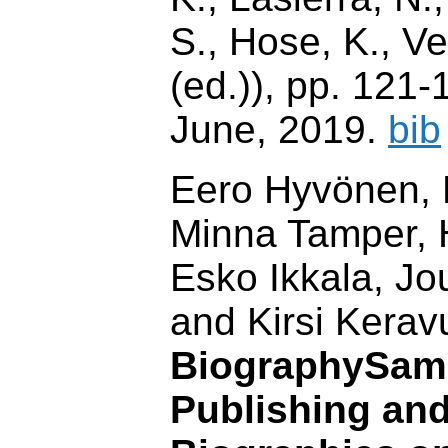
S., Hose, K., V
(ed.)), pp. 121-
June, 2019.
bib
Eero Hyvönen, P
Minna Tamper, H
Esko Ikkala, J
and Kirsi Keravu
BiographySam
Publishing and