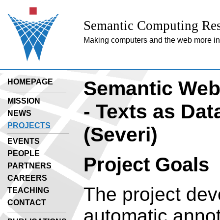
Semantic Computing Res
Making computers and the web more inte
Semantic Web 
HOMEPAGE
MISSION
- Texts as Dat
NEWS
PROJECTS
(Severi)
EVENTS
PEOPLE
Project Goals
PARTNERS
CAREERS
The project dev
TEACHING
CONTACT
automatic annot