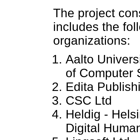
The project con
includes the fol
organizations:
Aalto Univers
of Computer 
Edita Publish
CSC Ltd
Heldig - Helsi
Digital Human