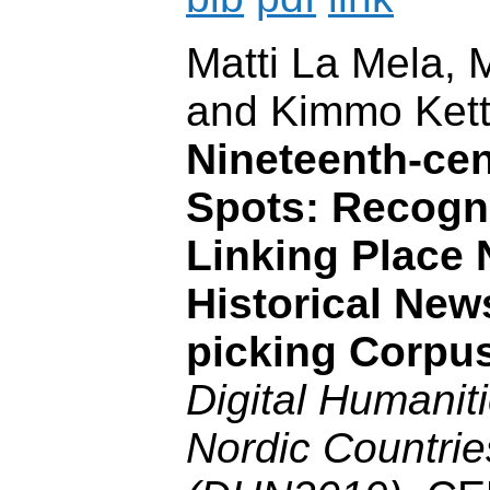
Matti La Mela,
and Kimmo Ket
Nineteenth-cen
Spots: Recogn
Linking Place 
Historical New
picking Corpu
Digital Humaniti
Nordic Countri