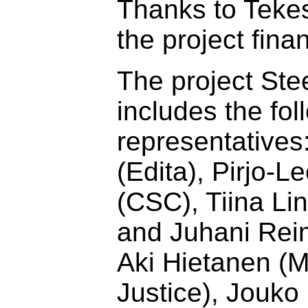
Thanks to Teke
the project finan
The project Ste
includes the fol
representatives
(Edita), Pirjo-
(CSC), Tiina Li
and Juhani Reim
Aki Hietanen (Mi
Justice), Jouko