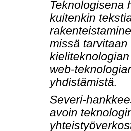
Teknologisena 
kuitenkin teksti
rakenteistamine
missä tarvitaan
kieliteknologian
web-teknologian
yhdistämistä.
Severi-hankkee
avoin teknologi
yhteistyöverkos