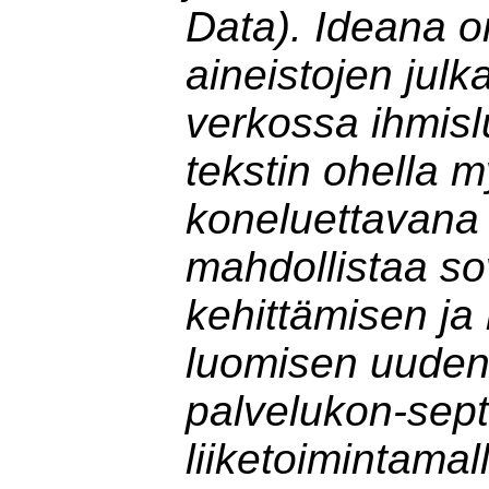
Data). Ideana o
aineistojen jul
verkossa ihmisl
tekstin ohella 
koneluettavana
mahdollistaa so
kehittämisen ja 
luomisen uuden
palvelukon-sept
liiketoimintamal