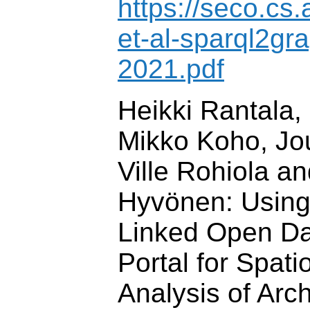
https://seco.cs.
et-al-sparql2gr
2021.pdf
Heikki Rantala,
Mikko Koho, Jo
Ville Rohiola a
Hyvönen: Usin
Linked Open Da
Portal for Spat
Analysis of Arc