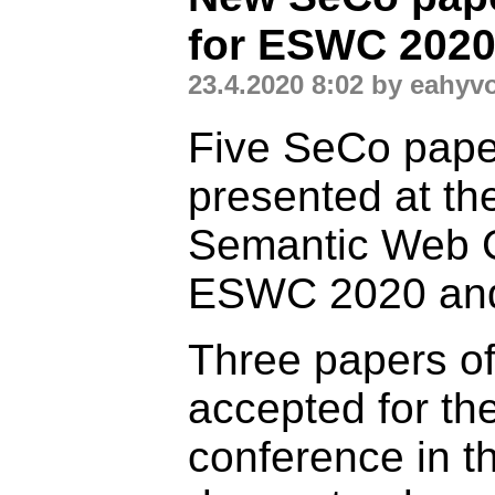
for ESWC 202
23.4.2020 8:02 by eahyv
Five SeCo paper
presented at t
Semantic Web 
ESWC 2020 and
Three papers o
accepted for t
conference in t