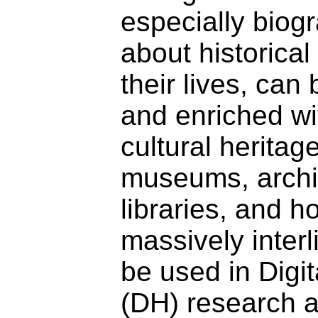
especially biog
about historica
their lives, can
and enriched wi
cultural heritag
museums, archi
libraries, and 
massively inter
be used in Digi
(DH) research 