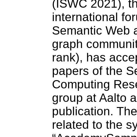
(ISWC 2021), t
international fo
Semantic Web 
graph community
rank), has acce
papers of the S
Computing Res
group at Aalto 
publication. Th
related to the 