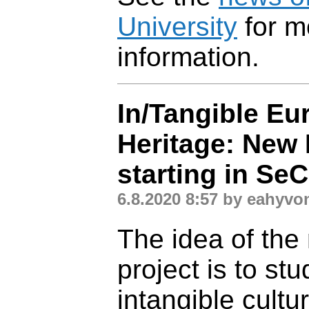
University
for m
information.
In/Tangible Eu
Heritage: New 
starting in Se
6.8.2020 8:57 by eahyvo
The idea of the
project is to st
intangible cultur