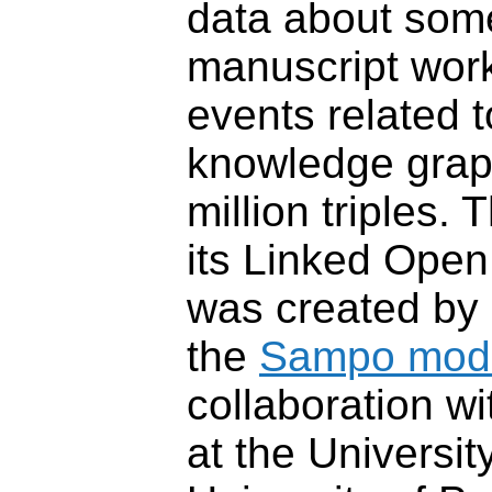
data about som
manuscript wor
events related t
knowledge grap
million triples. 
its Linked Open
was created by
the
Sampo mod
collaboration w
at the Universit