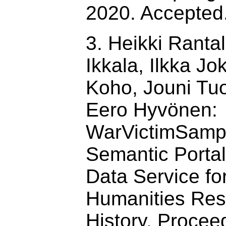
2020. Accepted
3. Heikki Ranta
Ikkala, Ilkka Jok
Koho, Jouni Tu
Eero Hyvönen:
WarVictimSamp
Semantic Porta
Data Service for
Humanities Res
History. Proce