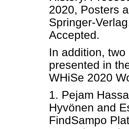
2020, Posters 
Springer-Verlag
Accepted.
In addition, two
presented in th
WHiSe 2020 Wo
1. Pejam Hassa
Hyvönen and Es
FindSampo Plat