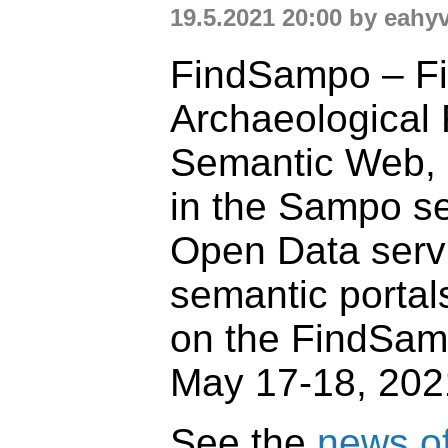
19.5.2021 20:00 by eahy
FindSampo – Fi
Archaeological 
Semantic Web,
in the Sampo se
Open Data serv
semantic portal
on the FindSam
May 17-18, 202
See the
news of