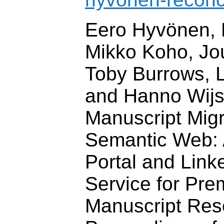
Eero Hyvönen, 
Mikko Koho, Jo
Toby Burrows, 
and Hanno Wij
Manuscript Migr
Semantic Web: 
Portal and Lin
Service for Pr
Manuscript Res