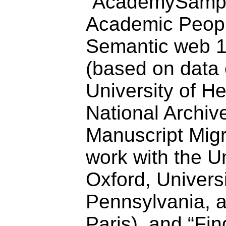
“AcademySampo
Academic Peopl
Semantic web 
(based on data 
University of He
National Archiv
Manuscript Migra
work with the Un
Oxford, Universi
Pennsylvania, 
Paris), and “F