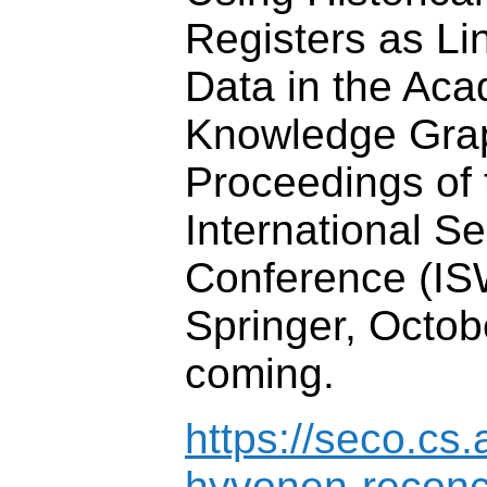
Registers as L
Data in the A
Knowledge Gra
Proceedings of 
International 
Conference (IS
Springer, Octob
coming.
https://seco.cs.
hyvonen-reconc