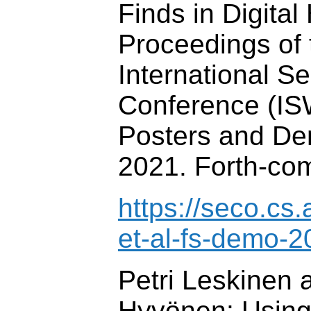
Finds in Digital
Proceedings of 
International 
Conference (IS
Posters and De
2021. Forth-co
https://seco.cs.
et-al-fs-demo-2
Petri Leskinen 
Hyvönen: Using