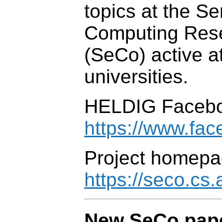
topics at the S
Computing Res
(SeCo) active a
universities.
HELDIG Facebo
https://www.fa
Project homepa
https://seco.cs.a
New SeCo pape