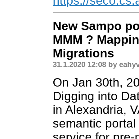
https://seco.cs.a
New Sampo por
MMM ? Mappin
Migrations
31.1.2020 12:08 by eahy
On Jan 30th, 20
Digging into Da
in Alexandria, 
semantic portal
service for pre