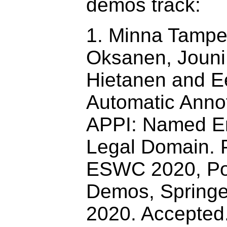
demos track:
1. Minna Tamper
Oksanen, Jouni
Hietanen and E
Automatic Annot
APPI: Named Ent
Legal Domain. 
ESWC 2020, Po
Demos, Springe
2020. Accepted