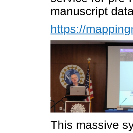
manuscript data
https://mapping
This massive s