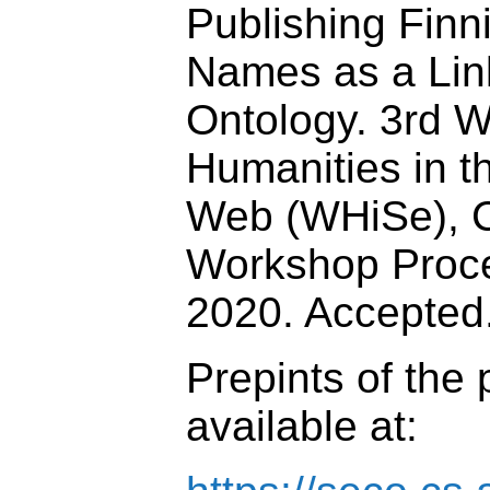
Publishing Finn
Names as a Li
Ontology. 3rd 
Humanities in t
Web (WHiSe),
Workshop Proce
2020. Accepted
Prepints of the
available at: