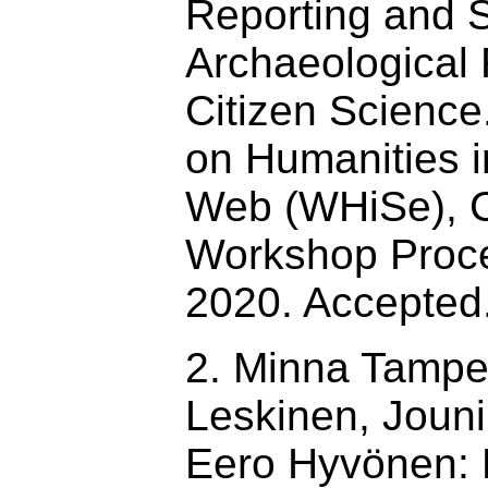
Reporting and 
Archaeological 
Citizen Scienc
on Humanities i
Web (WHiSe),
Workshop Proce
2020. Accepted
2. Minna Tamper
Leskinen, Joun
Eero Hyvönen: 