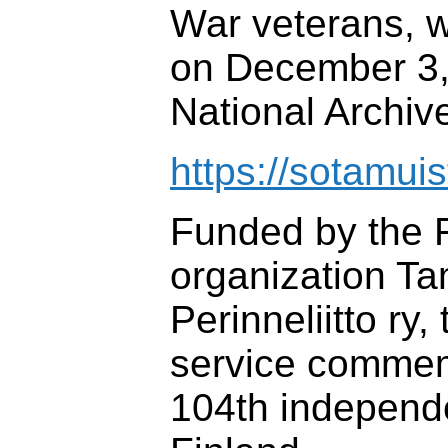
War veterans, 
on December 3, 
National Archive
https://sotamuist
Funded by the F
organization T
Perinneliitto ry,
service commem
104th independ