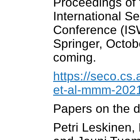
Proceedings of 
International 
Conference (IS
Springer, Octob
coming.
https://seco.cs.
et-al-mmm-2021
Papers on the d
Petri Leskinen