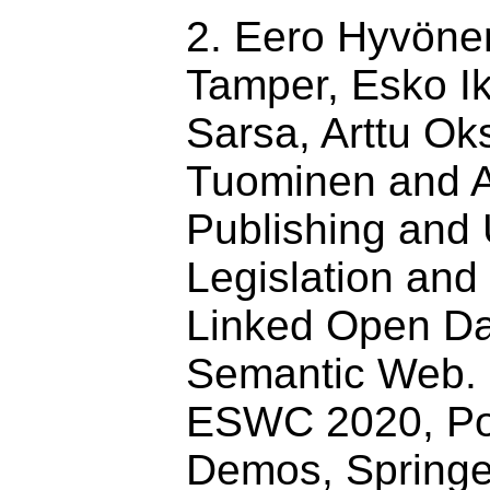
2. Eero Hyvöne
Tamper, Esko I
Sarsa, Arttu Ok
Tuominen and A
Publishing and
Legislation an
Linked Open Da
Semantic Web. 
ESWC 2020, Po
Demos, Springe