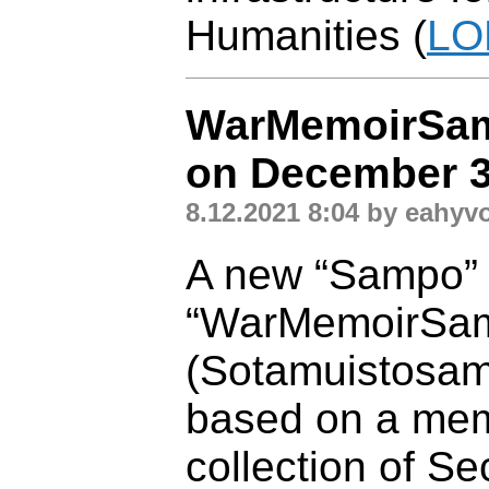
Humanities (
LO
WarMemoirSam
on December 3
8.12.2021 8:04 by eahyv
A new “Sampo” a
“WarMemoirSa
(Sotamuistosamp
based on a mem
collection of S