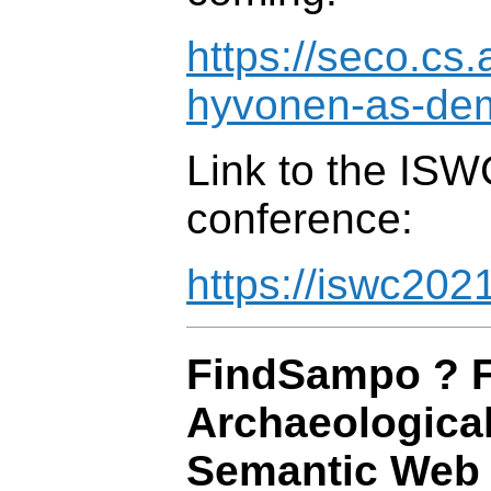
https://seco.cs.
hyvonen-as-de
Link to the IS
conference:
https://iswc202
FindSampo ? F
Archaeological
Semantic Web