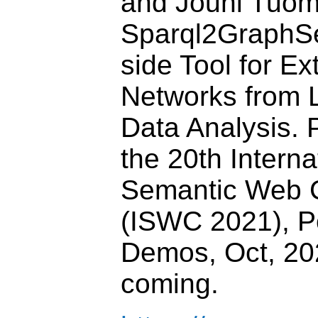
and Jouni Tuom
Sparql2GraphSe
side Tool for Ex
Networks from L
Data Analysis. 
the 20th Interna
Semantic Web 
(ISWC 2021), P
Demos, Oct, 202
coming.