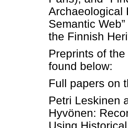
Archaeological 
Semantic Web” (
the Finnish Her
Preprints of th
found below:
Full papers on t
Petri Leskinen 
Hyvönen: Recon
Using Historica