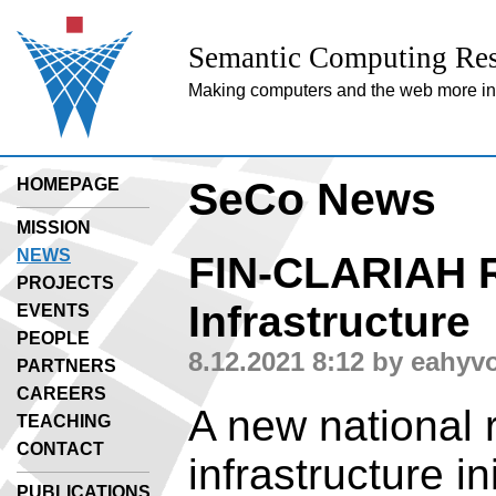
Semantic Computing Res
Making computers and the web more inte
SeCo News
HOMEPAGE
MISSION
NEWS
FIN-CLARIAH 
PROJECTS
Infrastructure
EVENTS
PEOPLE
8.12.2021 8:12 by eahyv
PARTNERS
CAREERS
A new national 
TEACHING
CONTACT
infrastructure in
PUBLICATIONS