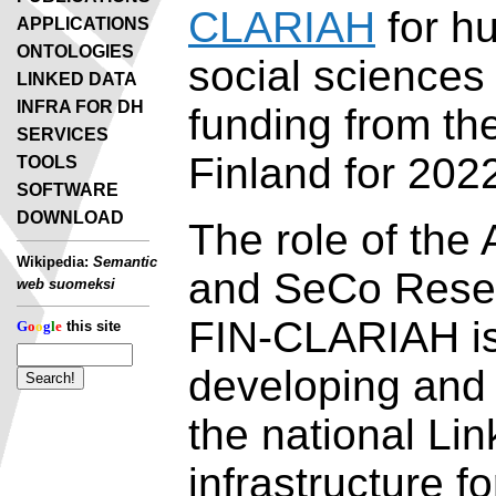
CLARIAH
for h
APPLICATIONS
ONTOLOGIES
social sciences
LINKED DATA
INFRA FOR DH
funding from t
SERVICES
Finland for 202
TOOLS
SOFTWARE
DOWNLOAD
The role of the 
Wikipedia:
Semantic
and SeCo Rese
web suomeksi
FIN-CLARIAH is 
G
o
o
g
l
e
this site
developing and
the national Li
infrastructure fo