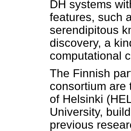
DH systems wit
features, such 
serendipitous 
discovery, a kin
computational cr
The Finnish par
consortium are 
of Helsinki (HE
University, buil
previous resear