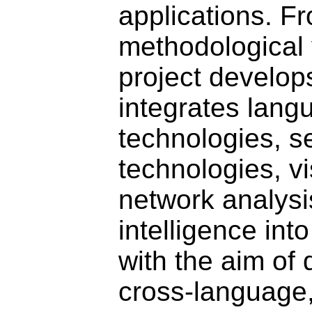
applications. F
methodological 
project develop
integrates lang
technologies, 
technologies, vi
network analysis
intelligence int
with the aim of
cross-language,