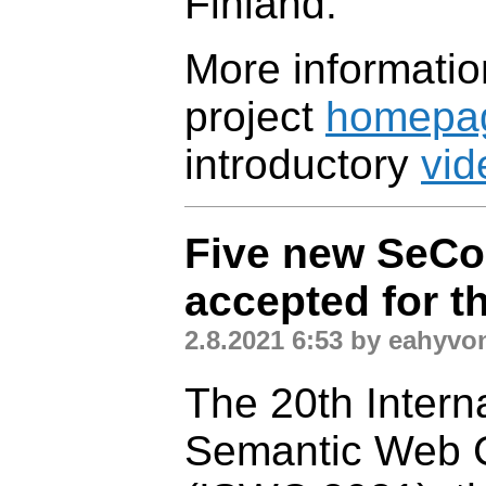
Finland.
More informatio
project
homepa
introductory
vid
Five new SeCo
accepted for t
2.8.2021 6:53 by eahyvo
The 20th Intern
Semantic Web 