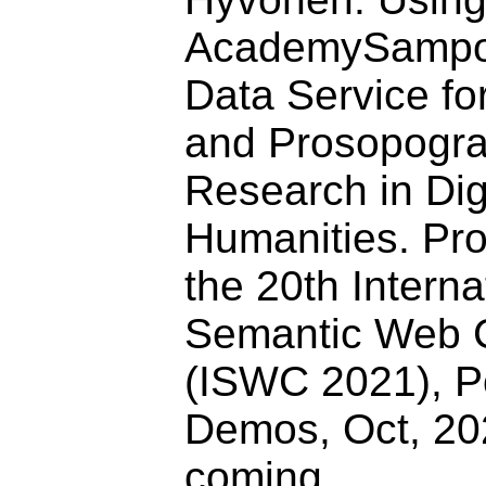
AcademySampo 
Data Service fo
and Prosopogra
Research in Dig
Humanities. Pr
the 20th Interna
Semantic Web 
(ISWC 2021), P
Demos, Oct, 202
coming.