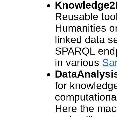
Knowledge2
Reusable tooli
Humanities on
linked data s
SPARQL endp
in various
Sa
DataAnalysi
for knowledg
computational 
Here the mac