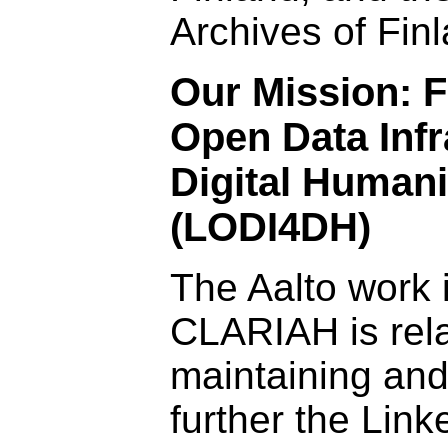
Archives of Fin
Our Mission: F
Open Data Infr
Digital Humani
(LODI4DH)
The Aalto work 
CLARIAH is rela
maintaining an
further the Lin