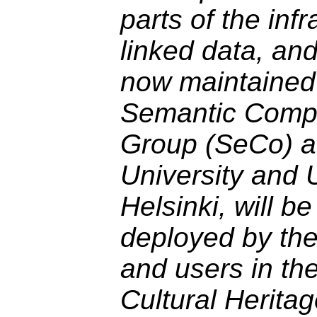
parts of the infr
linked data, and
now maintained
Semantic Comp
Group (SeCo) at
University and U
Helsinki, will b
deployed by th
and users in th
Cultural Heritag