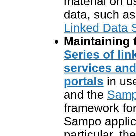
material on u
data, such as
Linked Data 
Maintaining
Series of li
services an
portals
in use
and the
Samp
framework fo
Sampo applica
particular, th