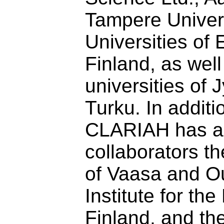
Tampere Univers
Universities of 
Finland, as well
universities of
Turku. In additi
CLARIAH has as
collaborators th
of Vaasa and Ou
Institute for th
Finland, and th