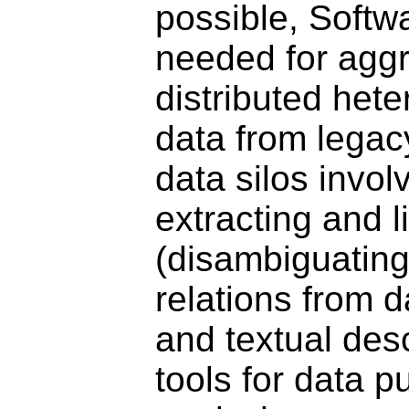
possible, Softw
needed for aggr
distributed het
data from legac
data silos invol
extracting and l
(disambiguating
relations from 
and textual desc
tools for data p