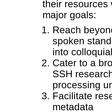
their resources 
major goals:
Reach beyond
spoken stand
into colloqui
Cater to a br
SSH research
processing un
Facilitate re
metadata