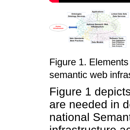
Figure 1. Elements 
semantic web infra
Figure 1 depict
are needed in d
national Seman
infrastructure a