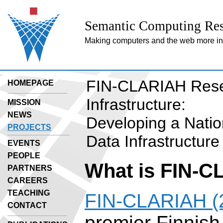
Semantic Computing Res
Making computers and the web more inte
FIN-CLARIAH Res
HOMEPAGE
Infrastructure:
MISSION
NEWS
Developing a Nati
PROJECTS
Data Infrastructure
EVENTS
PEOPLE
What is FIN-
PARTNERS
CAREERS
TEACHING
FIN-CLARIAH (
CONTACT
premier Finnish 