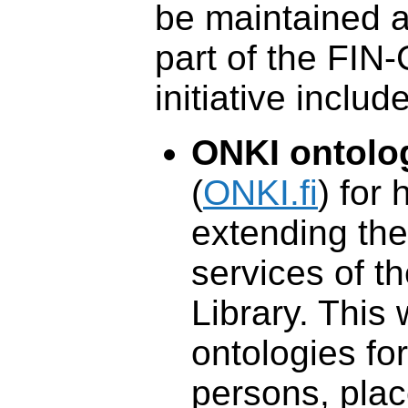
be maintained an
part of the FI
initiative include
ONKI ontolo
(
ONKI.fi
) for 
extending the 
services of t
Library. This
ontologies for
persons, plac