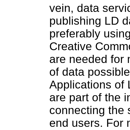
vein, data servi
publishing LD d
preferably using
Creative Commo
are needed for 
of data possibl
Applications of
are part of the i
connecting the 
end users. For m