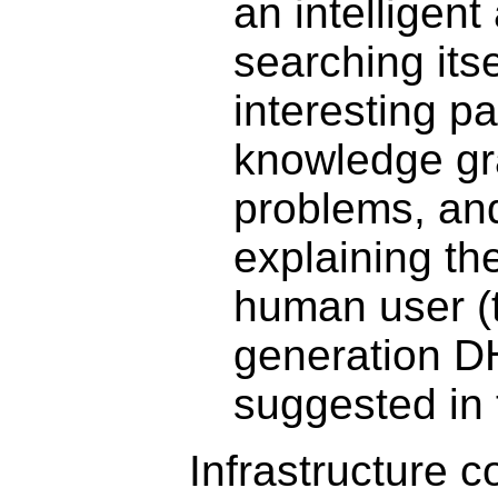
an intelligent
searching itse
interesting pa
knowledge gr
problems, an
explaining the
human user (t
generation D
suggested in 
Infrastructure 