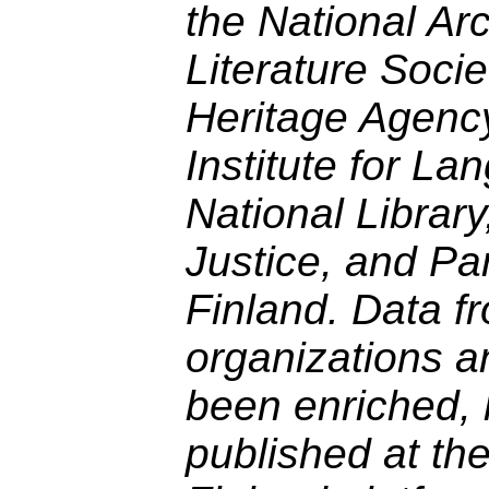
the National Ar
Literature Socie
Heritage Agency
Institute for La
National Library
Justice, and Pa
Finland. Data f
organizations a
been enriched, 
published at th