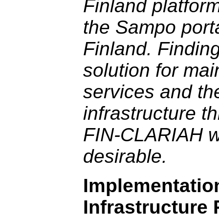
Finland platfor
the Sampo porta
Finland. Findin
solution for mai
services and th
infrastructure t
FIN-CLARIAH w
desirable.
Implementatio
Infrastructure 