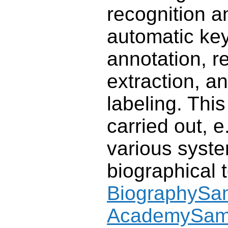
recognition an
automatic ke
annotation, re
extraction, a
labeling. Thi
carried out, e.
various syste
biographical 
BiographySa
AcademySa