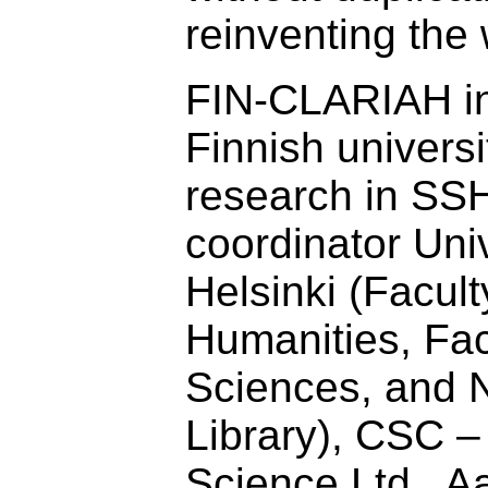
reinventing the
FIN-CLARIAH in
Finnish universi
research in SSH
coordinator Univ
Helsinki (Facult
Humanities, Fac
Sciences, and N
Library), CSC – 
Science Ltd., Aa