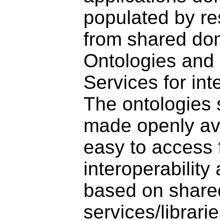
populated by r
from shared do
Ontologies and
Services for inte
The ontologies 
made openly av
easy to access 
interoperability
based on share
services/librari