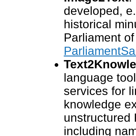
developed, e.g
historical min
Parliament of
ParliamentS
Text2Knowl
language tool
services for l
knowledge ex
unstructured 
including nam