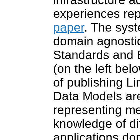
experiences rep
paper
. The sys
domain agnost
Standards and 
(on the left belo
of
publishing Li
Data Models ar
representing m
knowledge of di
applications do