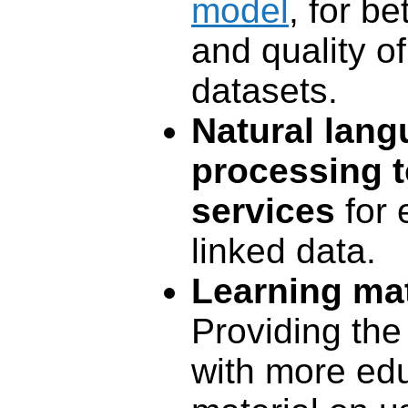
model
, for be
and quality of
datasets.
Natural lan
processing t
services
for 
linked data.
Learning mat
Providing th
with more edu