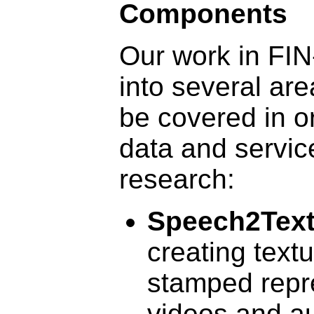
Components
Our work in FI
into several are
be covered in o
data and servic
research:
Speech2Tex
creating textu
stamped repr
videos and a