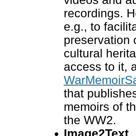
recordings. H
e.g., to facilit
preservation 
cultural heri
access to it, 
WarMemoirS
that publishe
memoirs of th
the WW2.
Image2Text
.