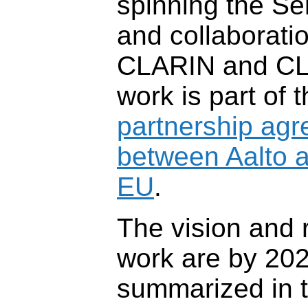
spinning the S
and collaborati
CLARIN and CL
work is part of 
partnership ag
between Aalto 
EU
.
The vision and r
work are by 20
summarized in 