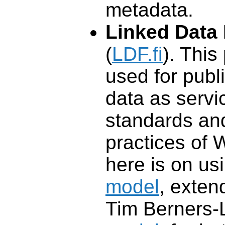
metadata.
Linked Data 
(
LDF.fi
). This
used for publ
data as servi
standards an
practices of 
here is on us
model
, exten
Tim Berners-