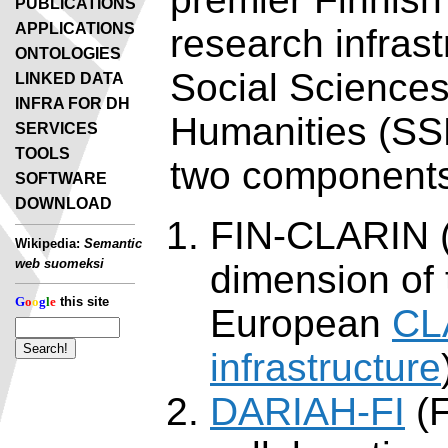
PUBLICATIONS
APPLICATIONS
research infrast
ONTOLOGIES
Social Science
LINKED DATA
INFRA FOR DH
Humanities (SS
SERVICES
TOOLS
two component
SOFTWARE
DOWNLOAD
FIN-CLARIN (
Wikipedia:
Semantic
web suomeksi
dimension of 
G
o
o
g
l
e
this site
European
CL
infrastructure
DARIAH-FI
(F