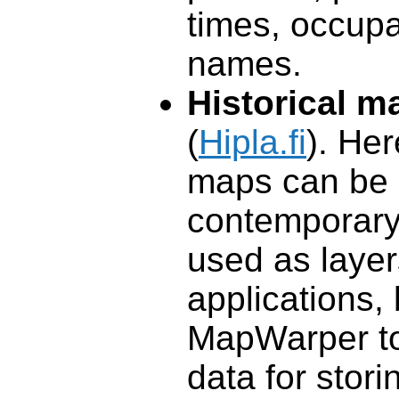
times, occupa
names.
Historical m
(
Hipla.fi
). Her
maps can be 
contemporary
used as layer
applications,
MapWarper to
data for stori