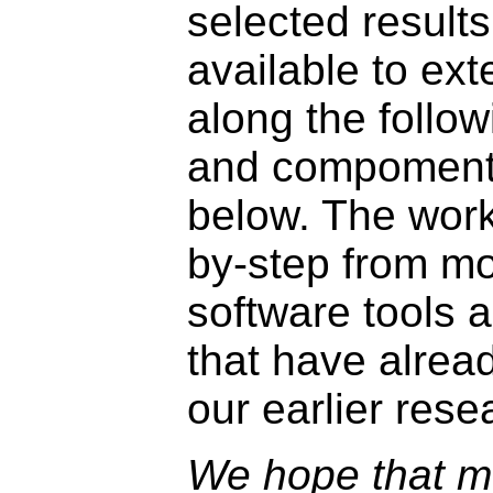
selected results
available to ext
along the follow
and compoments
below. The work
by-step from m
software tools 
that have alrea
our earlier rese
We hope that m