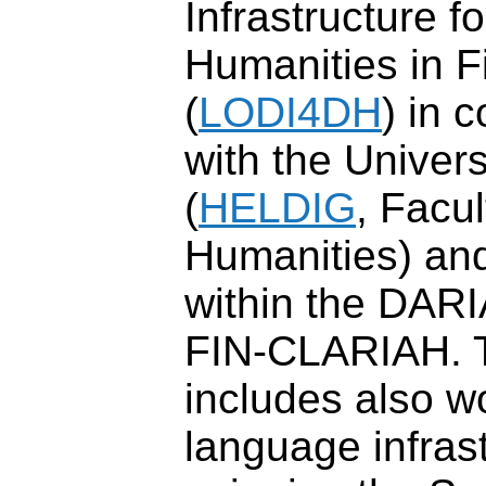
Infrastructure fo
Humanities in F
(
LODI4DH
) in 
with the Univers
(
HELDIG
, Facul
Humanities) and
within the DARI
FIN-CLARIAH. 
includes also w
language infrast