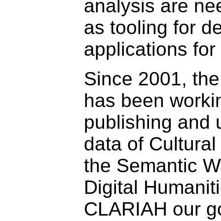
analysis are ne
as tooling for 
applications for
Since 2001, th
has been worki
publishing and 
data of Cultural
the Semantic W
Digital Humaniti
CLARIAH our go