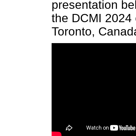
presentation be
the DCMI 2024 
Toronto, Canad