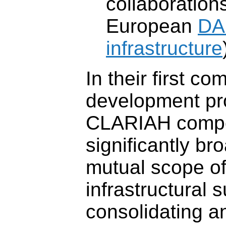
collaboration
European
DA
infrastructure
In their first c
development pro
CLARIAH compo
significantly br
mutual scope of
infrastructural 
consolidating 