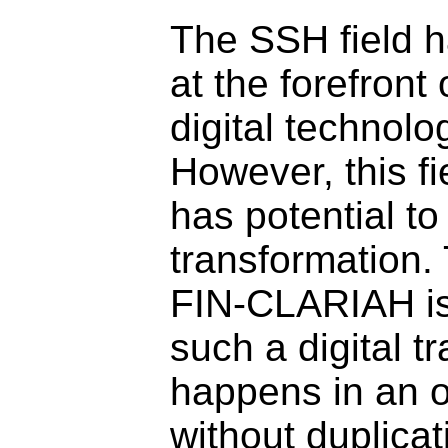
The SSH field 
at the forefront 
digital technolog
However, this fi
has potential t
transformation.
FIN-CLARIAH is
such a digital t
happens in an o
without duplicati