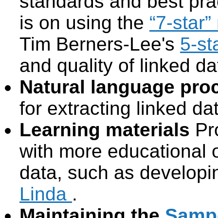
standards and best pra
is on using the
“7-star”
Tim Berners-Lee's
5-st
and quality of linked da
Natural language proc
for extracting linked da
Learning materials
Pr
with more educational o
data, such as developi
Linda
.
Maintaining the
Sampo