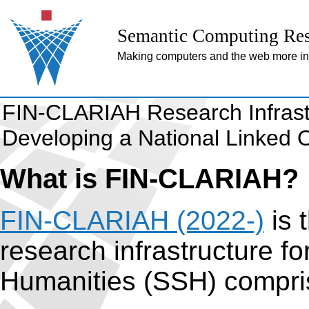
Semantic Computing Res
Making computers and the web more inte
FIN-CLARIAH Research Infrast
Developing a National Linked O
What is FIN-CLARIAH?
FIN-CLARIAH (2022-)
is 
research infrastructure f
Humanities (SSH) compri