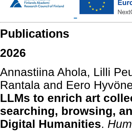
Publications
2026
Annastiina Ahola, Lilli Pe
Rantala and Eero Hyvön
LLMs to enrich art colle
searching, browsing, an
Digital Humanities
.
Huma