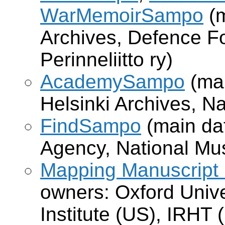
WarMemoirSampo
(m
Archives, Defence 
Perinneliitto ry)
AcademySampo
(mai
Helsinki Archives, Na
FindSampo
(main dat
Agency, National Mu
Mapping Manuscript
owners: Oxford Univ
Institute (US), IRHT (