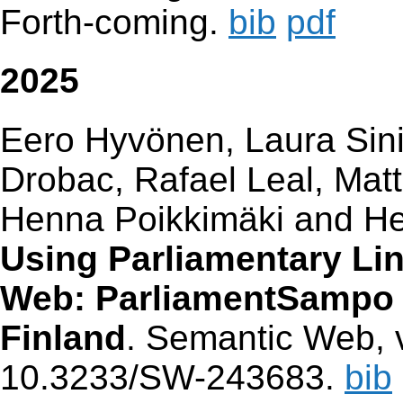
Forth-coming.
bib
pdf
2025
Eero Hyvönen, Laura Sinik
Drobac, Rafael Leal, Mat
Henna Poikkimäki and He
Using Parliamentary Li
Web: ParliamentSampo S
Finland
. Semantic Web, v
10.3233/SW-243683.
bib