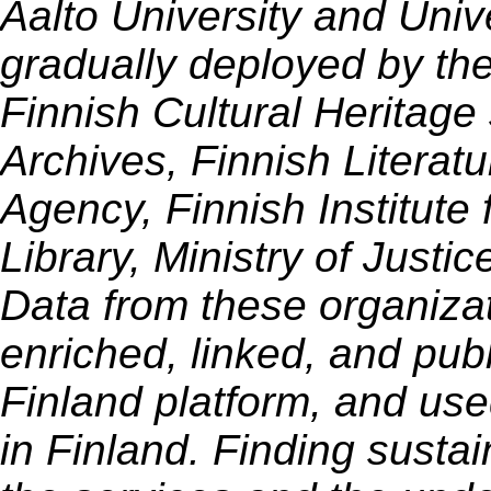
Aalto University and Unive
gradually deployed by th
Finnish Cultural Heritage
Archives, Finnish Literatu
Agency, Finnish Institute
Library, Ministry of Justi
Data from these organiza
enriched, linked, and pub
Finland platform, and use
in Finland. Finding sustai