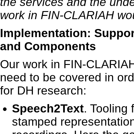
the services and the unde
work in FIN-CLARIAH wou
Implementation: Support
and Components
Our work in FIN-CLARIAH f
need to be covered in ord
for DH research:
Speech2Text
. Tooling 
stamped representation