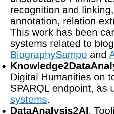
recognition and linkin
annotation, relation ex
This work has been carr
systems related to biog
BiographySampo
and
Knowledge2DataAnal
Digital Humanities on t
SPARQL endpoint, as u
systems
.
DataAnalysis2AI
. Too