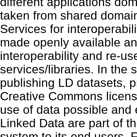
different applications do
taken from shared domai
Services for interoperabil
made openly available an
interoperability and re-u
services/libraries. In the
publishing LD datasets, p
Creative Commons license
use of data possible and 
Linked Data are part of th
system to its end users. F