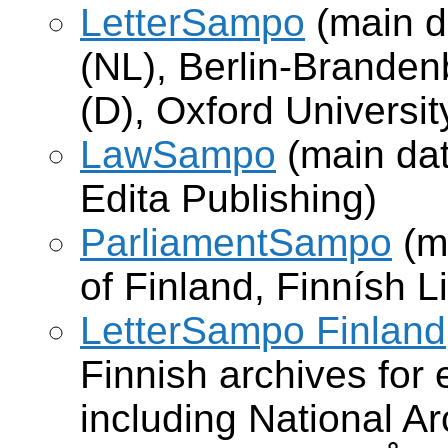
LetterSampo
(main d
(NL), Berlin-Brande
(D), Oxford Universit
LawSampo
(main dat
Edita Publishing)
ParliamentSampo
(m
of Finland, Finnísh L
LetterSampo Finland
Finnish archives for e
including National Ar