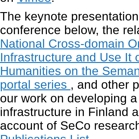
The keynote presentation
conference below, the re
National Cross-domain O
Infrastructure and Use I
Humanities on the Sema
portal series
, and other 
our work on developing a
infrastructure in Finland a
account of SeCo research