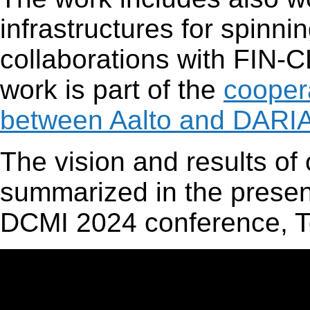
infrastructures for spinn
collaborations with FIN
work is part of the
cooper
between Aalto and DAR
The vision and results of
summarized in the present
DCMI 2024 conference, T