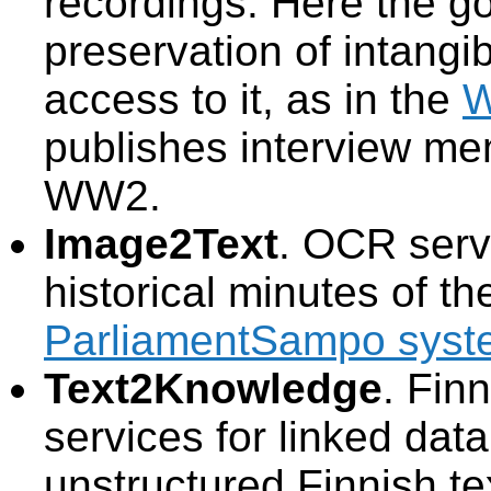
recordings. Here the goal
preservation of intangi
access to it, as in the
W
publishes interview mem
WW2.
Image2Text
. OCR servi
historical minutes of th
ParliamentSampo syst
Text2Knowledge
. Fin
services for linked dat
unstructured Finnish te