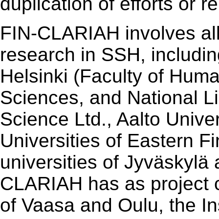
duplication of efforts or r
FIN-CLARIAH involves all 
research in SSH, includin
Helsinki (Faculty of Human
Sciences, and National Li
Science Ltd., Aalto Univer
Universities of Eastern Fi
universities of Jyväskylä 
CLARIAH has as project co
of Vaasa and Oulu, the In