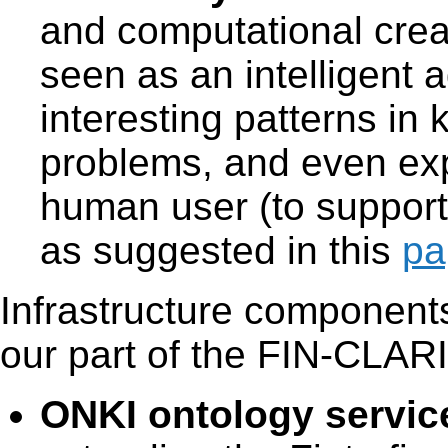
and computational creat
seen as an intelligent a
interesting patterns in
problems, and even expl
human user (to support
as suggested in this
pa
Infrastructure components
our part of the FIN-CLARIA
ONKI ontology servic