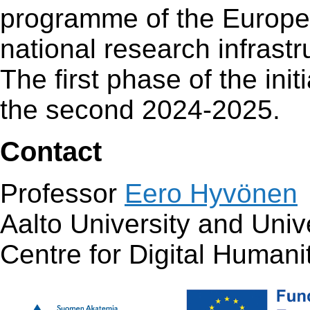
programme of the Europea
national research infras
The first phase of the ini
the second 2024-2025.
Contact
Professor
Eero Hyvönen
Aalto University and Unive
Centre for Digital Human