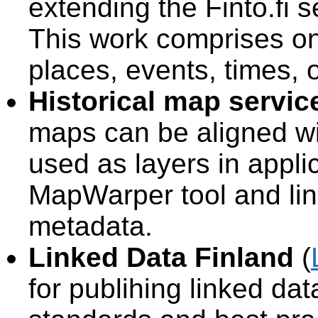
extending the Finto.fi s
This work comprises ont
places, events, times,
Historical map servic
maps can be aligned w
used as layers in appli
MapWarper tool and link
metadata.
Linked Data Finland
(
for publihing linked da