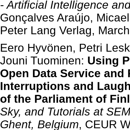
- Artificial Intelligence a
Gonçalves Araújo, Micaela
Peter Lang Verlag, March
Eero Hyvönen, Petri Lesk
Jouni Tuominen:
Using 
Open Data Service and P
Interruptions and Laugh
of the Parliament of Fin
Sky, and Tutorials at S
Ghent, Belgium
, CEUR W