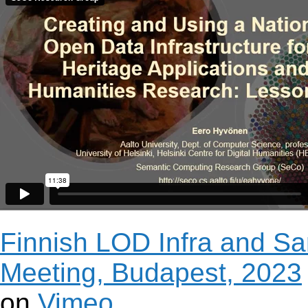
Finnish LOD Infra and S
Meeting, Budapest, 2023
on
Vimeo
.