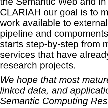
the Semantic Web and in D
CLARIAH our goal is to ma
work available to external
pipeline and compoments 
starts step-by-step from 
services that have alread
research projects.
We hope that most mature 
linked data, and applicat
Semantic Computing Rese