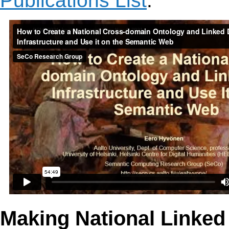
Publications List
.
Making National Linked