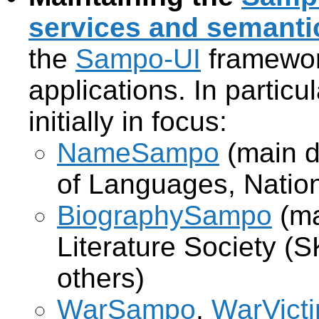
services and semantic
the
Sampo-UI
framewor
applications. In partic
initially in focus:
NameSampo
(main d
of Languages, Natio
BiographySampo
(ma
Literature Society (S
others)
WarSampo
,
WarVict