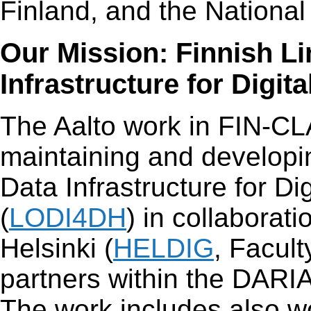
Finland, and the National
Our Mission: Finnish L
Infrastructure for Digi
The Aalto work in FIN-CL
maintaining and developi
Data Infrastructure for Di
(
LODI4DH
) in collaborati
Helsinki (
HELDIG
, Facult
partners within the DARI
The work includes also w