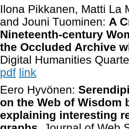
Ilona Pikkanen, Matti La
and Jouni Tuominen:
A C
Nineteenth-century Wo
the Occluded Archive w
Digital Humanities Quarter
pdf
link
Eero Hyvönen:
Serendip
on the Web of Wisdom 
explaining interesting 
graphs
. Journal of Web S