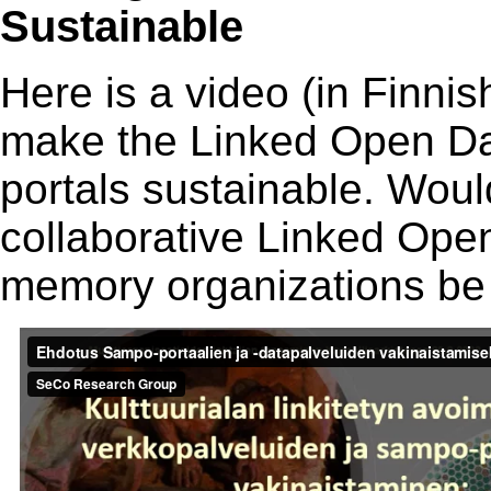
Sustainable
Here is a video (in Finni
make the Linked Open D
portals sustainable. Would
collaborative Linked Ope
memory organizations be 