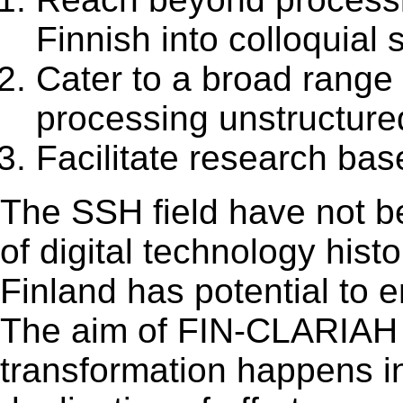
Finnish into colloquial
Cater to a broad range
processing unstructure
Facilitate research ba
The SSH field have not be
of digital technology histo
Finland has potential to 
The aim of FIN-CLARIAH is
transformation happens in