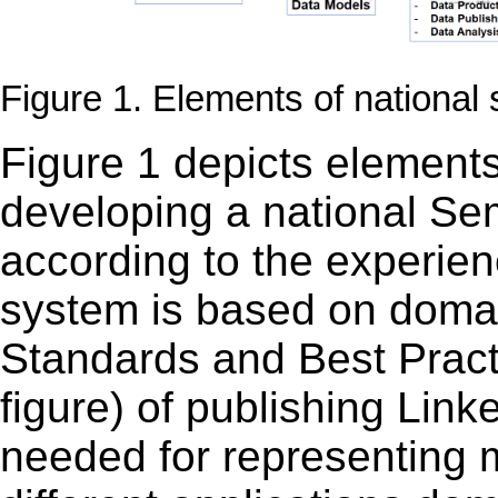
Figure 1. Elements of national
Figure 1 depicts elements
developing a national Se
according to the experien
system is based on dom
Standards and Best Practi
figure) of
publishing Link
needed for representing