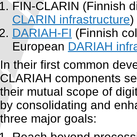
FIN-CLARIN (Finnish d
CLARIN infrastructure
)
DARIAH-FI
(Finnish col
European
DARIAH infra
In their first common dev
CLARIAH components seek
their mutual scope of digi
by consolidating and enha
three major goals:
Reach beyond processi