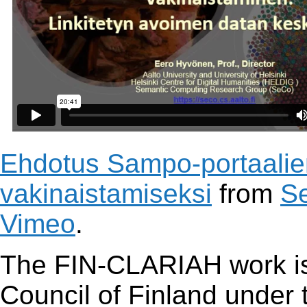
Ehdotus Sampo-portaalien
vakinaistamiseksi
from
S
Vimeo
.
The FIN-CLARIAH work is
Council of Finland under