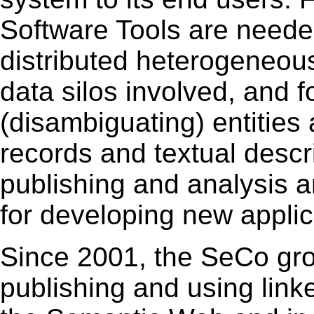
Software Tools are neede
distributed heterogeneou
data silos involved, and f
(disambiguating) entities 
records and textual descri
publishing and analysis a
for developing new applic
Since 2001, the SeCo gr
publishing and using link