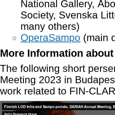
National Gallery, Åb
Society, Svenska Litt
many others)
OperaSampo
(main d
More Information about 
The following short pers
Meeting 2023 in Budapest
work related to FIN-CLA