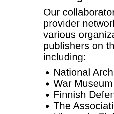
Our collaborato
provider networ
various organiz
publishers on t
including:
National Arch
War Museum
Finnish Defe
The Associatio