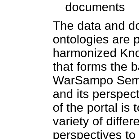
documents
The data and d
ontologies are 
harmonized Kn
that forms the b
WarSampo Sema
and its perspec
of the portal is 
variety of differ
perspectives to