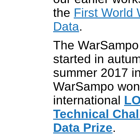
the
First World
Data
.
The WarSampo i
started in autu
summer 2017 in
WarSampo won
international
L
Technical Cha
Data Prize
.