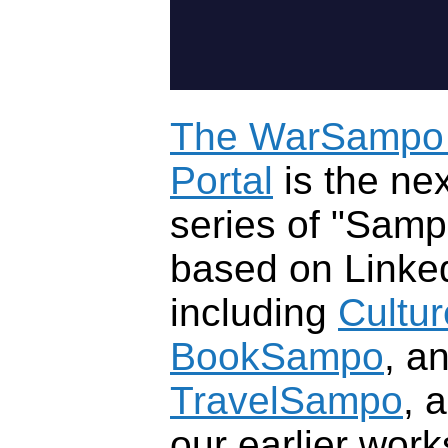
The WarSampo 
Portal
is the nex
series of "Samp
based on Linke
including
Cultu
BookSampo
, a
TravelSampo
, 
our earlier wor