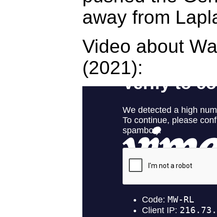
away from Lapl
Video about W
(2021):