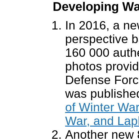
Developing W
In 2016, a ne
perspective 
160 000 aut
photos provid
Defense Forc
was publishe
of Winter War
War, and Lap
Another new 8