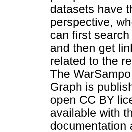
datasets have t
perspective, wh
can first search
and then get li
related to the r
The WarSampo
Graph is publis
open CC BY lice
available with t
documentation 