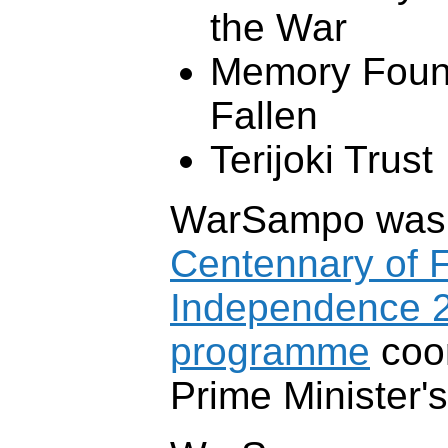
the War
Memory Found
Fallen
Terijoki Trust
WarSampo was p
Centennary of F
Independence 
programme
coor
Prime Minister's