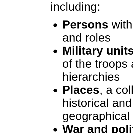
including:
Persons
with
and roles
Military unit
of the troops 
hierarchies
Places
, a col
historical an
geographical
War and poli