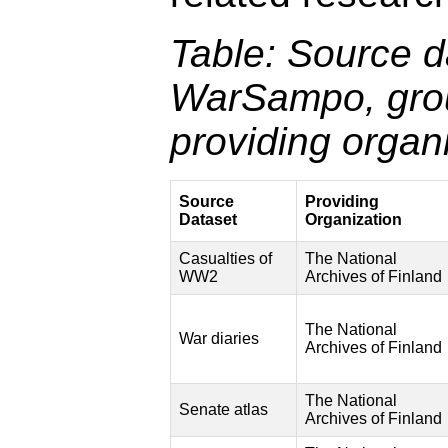
Table: Source d
WarSampo, gro
providing organi
Source
Providing
Dataset
Organization
Casualties of
The National
WW2
Archives of Finland
The National
War diaries
Archives of Finland
The National
Senate atlas
Archives of Finland