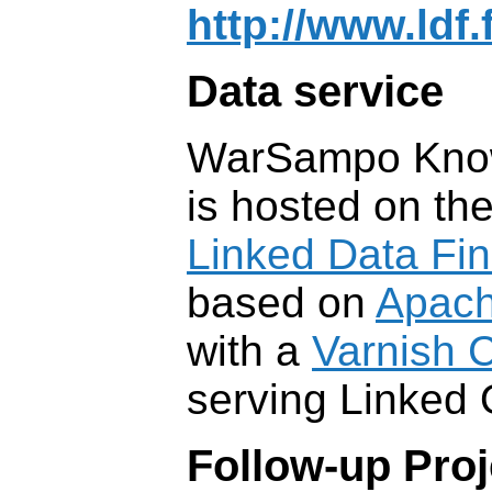
http://www.ldf.
Data service
WarSampo Kno
is hosted on the
Linked Data Fin
based on
Apach
with a
Varnish 
serving Linked
Follow-up Proj