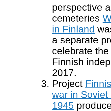
perspective a
cemeteries
W
in Finland
was
a separate pr
celebrate the
Finnish inde
2017.
Project
Finnis
war in Soviet
1945
produce