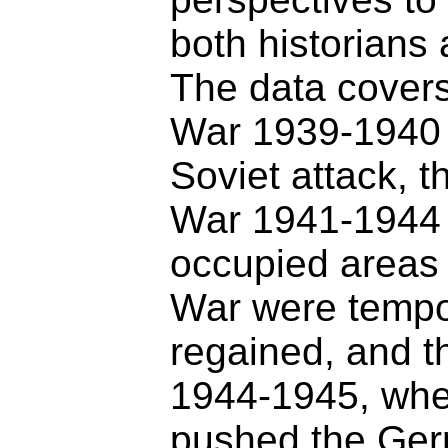
both historians 
The data covers
War 1939-1940 
Soviet attack, t
War 1941-1944 
occupied areas 
War were tempo
regained, and 
1944-1945, whe
pushed the Ger