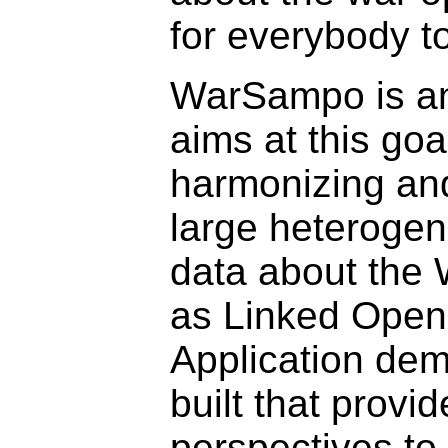
for everybody to
WarSampo is an 
aims at this goa
harmonizing an
large heterogen
data about the
as Linked Open
Application dem
built that provid
perspectives to 