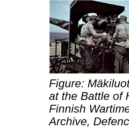
Figure: Mäkiluoto
at the Battle of
Finnish Wartim
Archive, Defenc