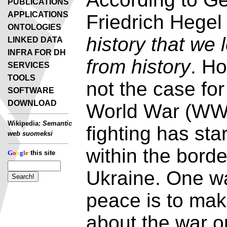
PUBLICATIONS
APPLICATIONS
Friedrich Hege
ONTOLOGIES
history that we 
LINKED DATA
INFRA FOR DH
from history
. Ho
SERVICES
TOOLS
not the case fo
SOFTWARE
DOWNLOAD
World War (WW2
Wikipedia:
Semantic
fighting has st
web suomeksi
within the borde
G
o
o
g
l
e
this site
Ukraine. One w
peace is to mak
about the war o