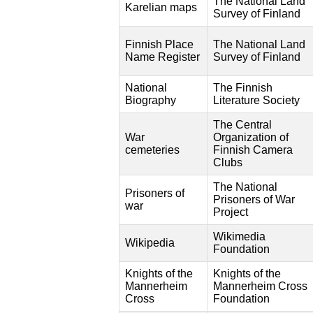
The National Land
Karelian maps
Survey of Finland
Finnish Place
The National Land
Name Register
Survey of Finland
National
The Finnish
Biography
Literature Society
The Central
War
Organization of
cemeteries
Finnish Camera
Clubs
The National
Prisoners of
Prisoners of War
war
Project
Wikimedia
Wikipedia
Foundation
Knights of the
Knights of the
Mannerheim
Mannerheim Cross
Cross
Foundation