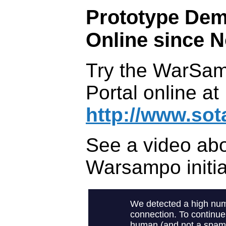
Prototype Dem
Online since N
Try the WarSa
Portal online at
http://www.sot
See a video abo
Warsampo initia