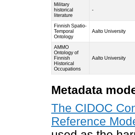
Military
historical
-
literature
Finnish Spatio-
Temporal
Aalto University
Ontology
AMMO
Ontology of
Finnish
Aalto University
Historical
Occupations
Metadata mode
The CIDOC Con
Reference Mod
used as the har