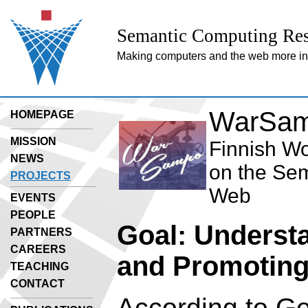
Semantic Computing Res
Making computers and the web more inte
WarSam
HOMEPAGE
MISSION
Finnish Wo
NEWS
on the Se
PROJECTS
Web
EVENTS
PEOPLE
Goal: Underst
PARTNERS
CAREERS
and Promoting
TEACHING
CONTACT
According to G