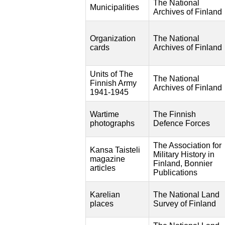
The National
Municipalities
Archives of Finland
Organization
The National
cards
Archives of Finland
Units of The
The National
Finnish Army
Archives of Finland
1941-1945
Wartime
The Finnish
photographs
Defence Forces
The Association for
Kansa Taisteli
Military History in
magazine
Finland, Bonnier
articles
Publications
Karelian
The National Land
places
Survey of Finland