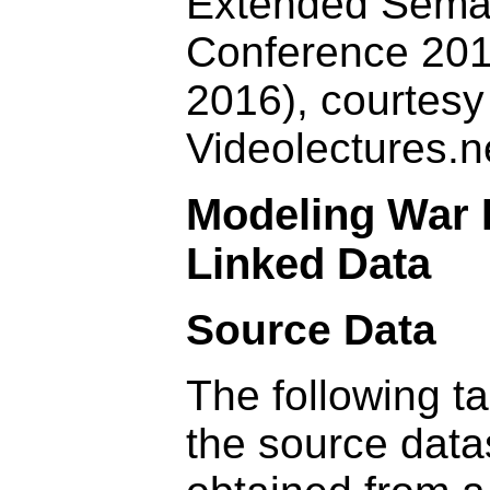
Extended Sema
Conference 20
2016), courtesy
Videolectures.n
Modeling War 
Linked Data
Source Data
The following t
the source data