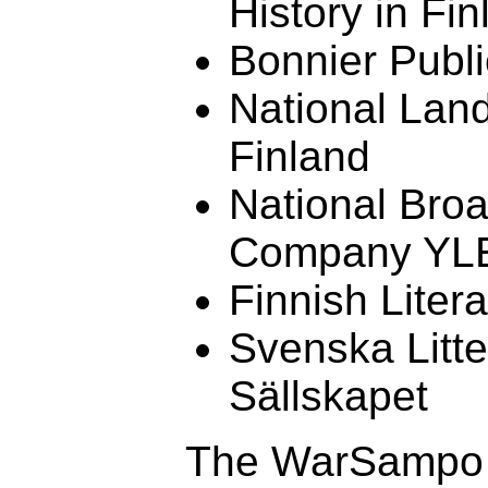
History in Fin
Bonnier Publi
National Lan
Finland
National Bro
Company YL
Finnish Liter
Svenska Litte
Sällskapet
The WarSampo i