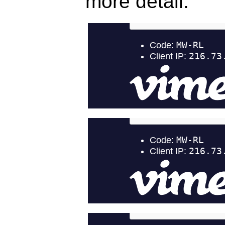
more detail: