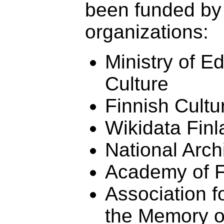
been funded by 
organizations:
Ministry of E
Culture
Finnish Cultu
Wikidata Fin
National Arch
Academy of F
Association f
the Memory o