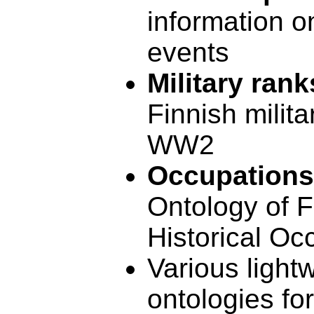
information 
events
Military rank
Finnish milita
WW2
Occupations
Ontology of F
Historical Oc
Various light
ontologies fo