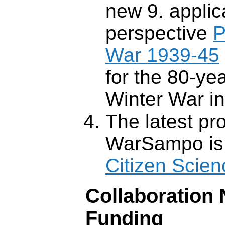
new 9. applic
perspective
P
War 1939-45
for the 80-ye
Winter War i
The latest pr
WarSampo is
Citizen Scien
Collaboration
Funding