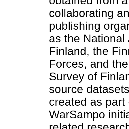
obtained from a
collaborating a
publishing orga
as the National 
Finland, the Fi
Forces, and the
Survey of Finl
source dataset
created as part 
WarSampo initi
related researc