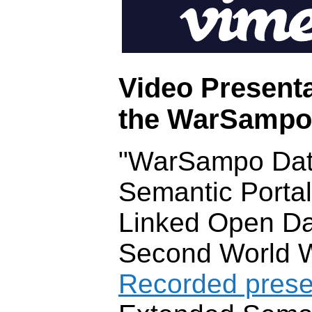
Video Presenta
the WarSampo i
"WarSampo Dat
Semantic Portal
Linked Open Da
Second World W
Recorded prese