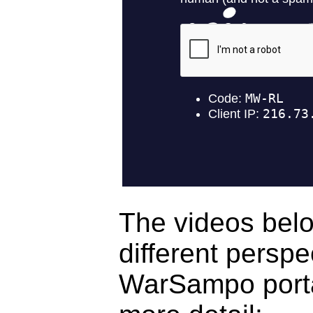
The videos bel
different perspe
WarSampo porta