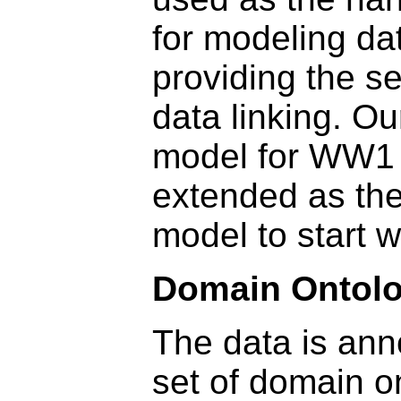
for modeling da
providing the s
data linking. Ou
model for WW1 
extended as th
model to start w
Domain Ontolo
The data is ann
set of domain o