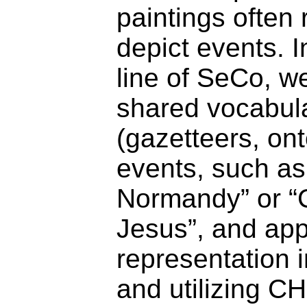
paintings often 
depict events. I
line of SeCo, w
shared vocabul
(gazetteers, ont
events, such as 
Normandy” or “C
Jesus”, and app
representation i
and utilizing C