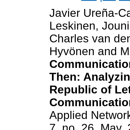
Javier Ureña-Car
Leskinen, Joun
Charles van de
Hyvönen and Mi
Communicatio
Then: Analyzin
Republic of Let
Communicatio
Applied Network
7, no. 26, May,