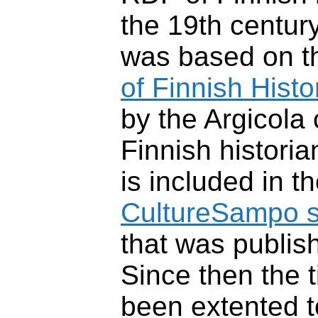
the 19th centur
was based on 
of Finnish Histo
by the Argicola
Finnish histori
is included in t
CultureSampo s
that was publis
Since then the 
been extented t