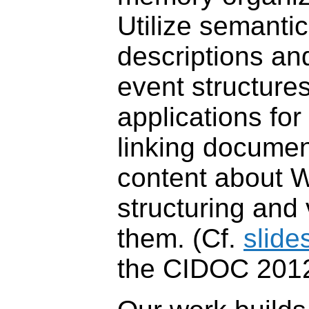
Utilize semanti
descriptions an
event structure
applications fo
linking documen
content about W
structuring and 
them. (Cf.
slide
the CIDOC 2012