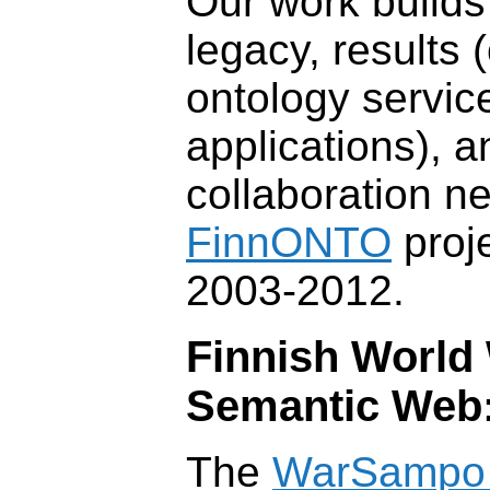
Our work builds
legacy, results 
ontology service
applications), 
collaboration ne
FinnONTO
proje
2003-2012.
Finnish World 
Semantic Web
The
WarSampo 