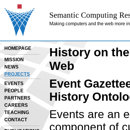
Semantic Computing Res
Making computers and the web more inte
History on th
HOMEPAGE
MISSION
Web
NEWS
PROJECTS
Event Gazette
EVENTS
PEOPLE
History Ontolo
PARTNERS
CAREERS
Events are an e
TEACHING
CONTACT
component of cu