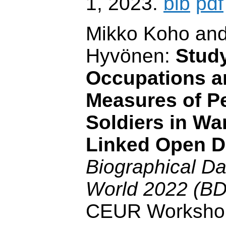
1, 2023.
bib
pdf
Mikko Koho and
Hyvönen:
Stud
Occupations a
Measures of P
Soldiers in W
Linked Open D
Biographical Dat
World 2022 (BD
CEUR Worksho