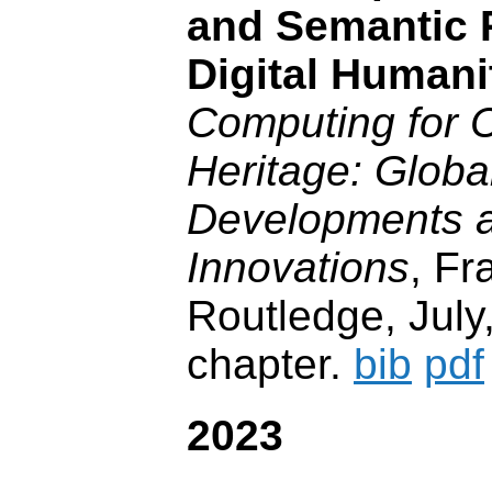
and Semantic P
Digital Humani
Computing for C
Heritage: Globa
Developments a
Innovations
, Fr
Routledge, July
chapter.
bib
pdf
2023