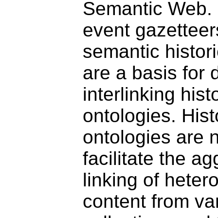
Semantic Web. I
event gazetteers
semantic histori
are a basis for
interlinking hist
ontologies. Hist
ontologies are 
facilitate the a
linking of hete
content from va