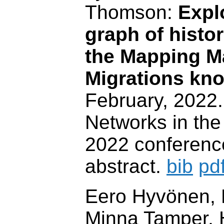
Thomson:
Expl
graph of histor
the Mapping M
Migrations kn
February, 2022
Networks in the
2022 conferenc
abstract.
bib
pd
Eero Hyvönen, P
Minna Tamper, H