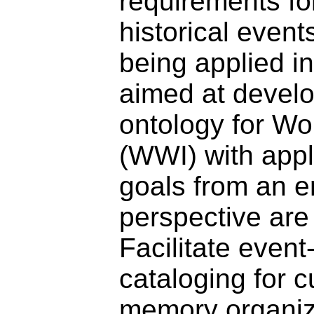
requirements fo
historical event
being applied i
aimed at develo
ontology for Wo
(WWI) with appl
goals from an e
perspective are 
Facilitate even
cataloging for c
memory organiz