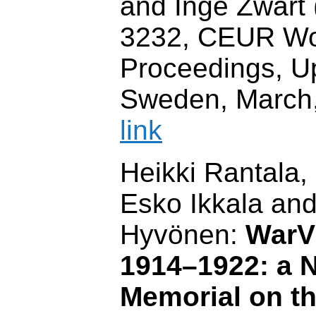
and Inge Zwart (
3232, CEUR W
Proceedings, U
Sweden, March
link
Heikki Rantala, 
Esko Ikkala an
Hyvönen:
WarV
1914–1922: a N
Memorial on t