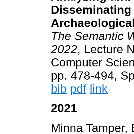
Disseminating
Archaeological
The Semantic
2022
, Lecture N
Computer Scien
pp. 478-494, Sp
bib
pdf
link
2021
Minna Tamper,