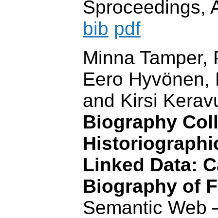
Sproceedings, 
bib
pdf
Minna Tamper, P
Eero Hyvönen, R
and Kirsi Kerav
Biography Coll
Historiographi
Linked Data: C
Biography of F
Semantic Web 