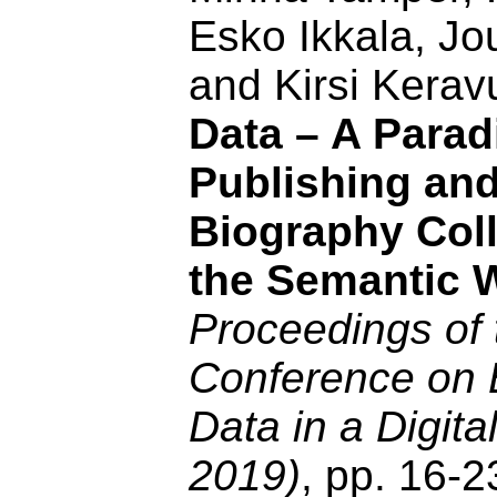
Esko Ikkala, J
and Kirsi Kerav
Data – A Parad
Publishing an
Biography Coll
the Semantic 
Proceedings of 
Conference on 
Data in a Digit
2019)
, pp. 16