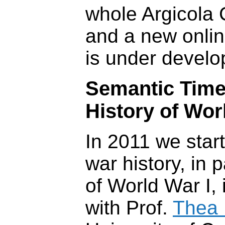
whole Argicola 
and a new onli
is under develo
Semantic Time
History of Wor
In 2011 we star
war history, in p
of World War I, 
with Prof.
Thea 