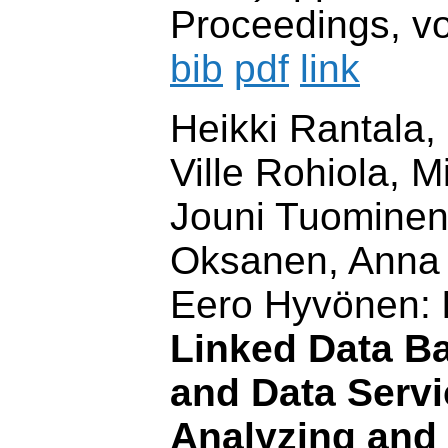
Proceedings, vo
bib
pdf
link
Heikki Rantala,
Ville Rohiola, 
Jouni Tuominen,
Oksanen, Anna
Eero Hyvönen:
Linked Data Ba
and Data Servi
Analyzing and