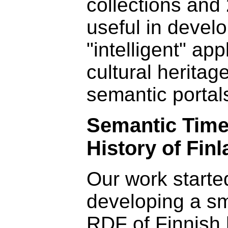
collections and 
useful in devel
"intelligent" app
cultural heritag
semantic portal
Semantic Time
History of Fin
Our work starte
developing a sma
RDF of Finnish 