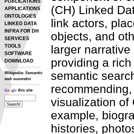
PUBLICATIONS
(CH) Linked Dat
APPLICATIONS
ONTOLOGIES
link actors, pla
LINKED DATA
INFRA FOR DH
objects, and oth
SERVICES
larger narrative
TOOLS
SOFTWARE
providing a rich
DOWNLOAD
semantic search
Wikipedia:
Semantic
web suomeksi
recommending, 
G
o
o
g
l
e
this site
visualization of
example, biogra
histories, photo