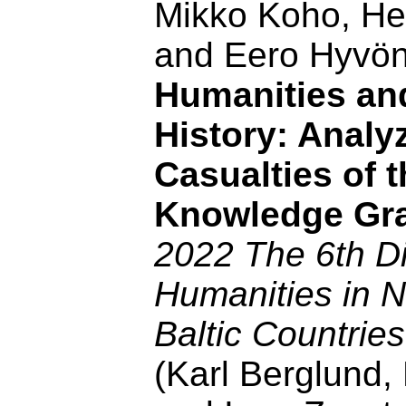
Mikko Koho, He
and Eero Hyvö
Humanities and
History: Analy
Casualties of
Knowledge Gr
2022 The 6th Di
Humanities in N
Baltic Countrie
(Karl Berglund,