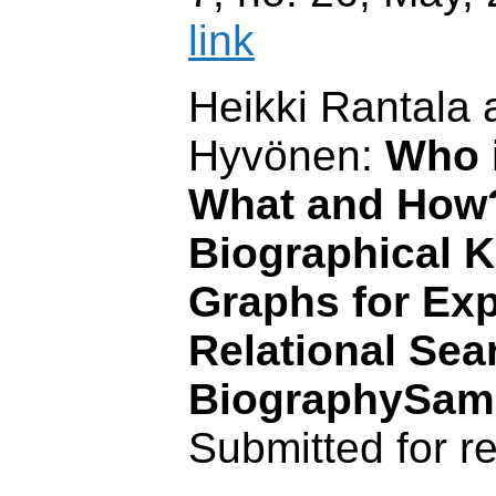
link
Heikki Rantala 
Hyvönen:
Who i
What and How
Biographical 
Graphs for Exp
Relational Sea
BiographySa
Submitted for r