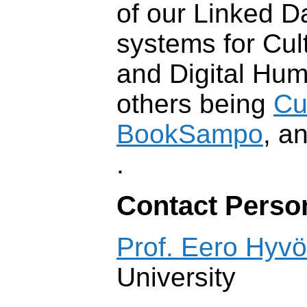
of our Linked D
systems for Cul
and Digital Hum
others being
Cu
BookSampo
, a
.
Contact Perso
Prof. Eero Hyv
University