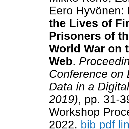
Eero Hyvönen:
the Lives of Fi
Prisoners of t
World War on 
Web
.
Proceedin
Conference on 
Data in a Digit
2019)
, pp. 31-
Workshop Proce
2022.
bib
pdf
li