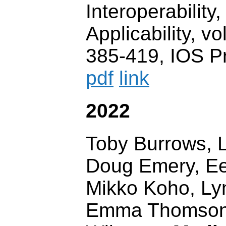
Interoperability,
Applicability, vo
385-419, IOS P
pdf
link
2022
Toby Burrows, L
Doug Emery, E
Mikko Koho, L
Emma Thomson