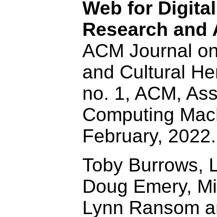
Web for Digita
Research and 
ACM Journal o
and Cultural Her
no. 1, ACM, Ass
Computing Mach
February, 2022
Toby Burrows, L
Doug Emery, Mi
Lynn Ransom 