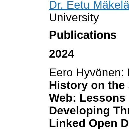
Dr. Eetu Mäkel
University
Publications
2024
Eero Hyvönen:
History on the
Web: Lessons 
Developing Th
Linked Open D