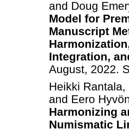
and Doug Emer
Model for Pre
Manuscript Me
Harmonization
Integration, a
August, 2022. 
Heikki Rantala,
and Eero Hyvö
Harmonizing a
Numismatic Li