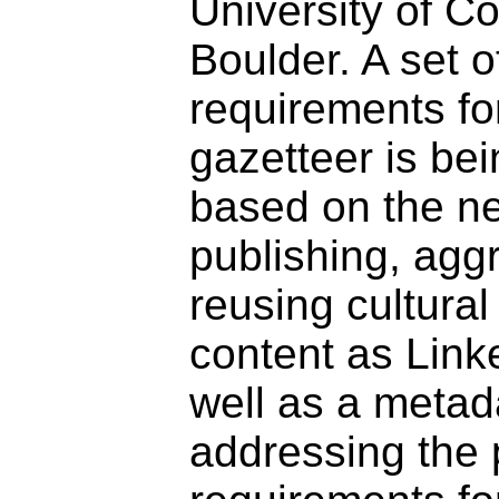
University of C
Boulder. A set o
requirements fo
gazetteer is be
based on the n
publishing, agg
reusing cultural
content as Link
well as a meta
addressing the