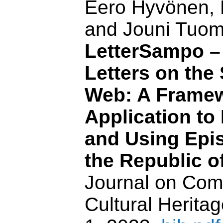
Eero Hyvönen, 
and Jouni Tuom
LetterSampo – 
Letters on the
Web: A Framew
Application to
and Using Epis
the Republic of
Journal on Com
Cultural Heritag