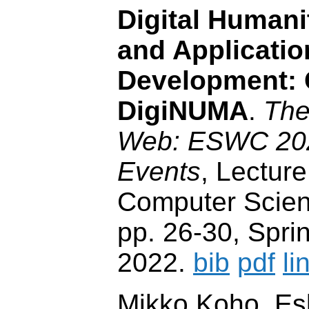
Digital Humani
and Applicatio
Development:
DigiNUMA
.
The
Web: ESWC 2022
Events
, Lecture
Computer Scien
pp. 26-30, Sprin
2022.
bib
pdf
li
Mikko Koho, Es