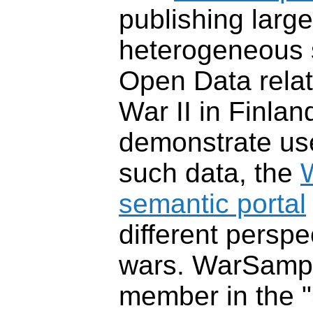
publishing large
heterogeneous 
Open Data relat
War II in Finlan
demonstrate us
such data, the
semantic portal
different perspe
wars. WarSampo
member in the 