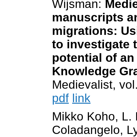
Wijsman:
Medie
manuscripts an
migrations: U
to investigate 
potential of a
Knowledge Gr
Medievalist, vol
pdf
link
Mikko Koho, L. 
Coladangelo, 