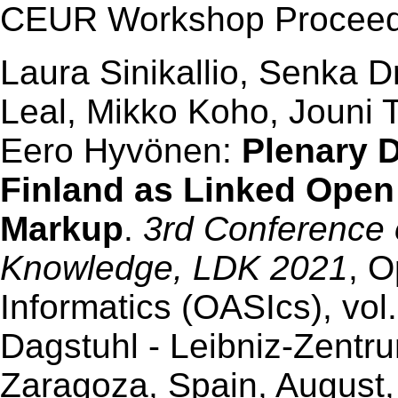
CEUR Workshop Proceedi
Laura Sinikallio, Senka 
Leal, Mikko Koho, Jouni 
Eero Hyvönen:
Plenary D
Finland as Linked Open
Markup
.
3rd Conference
Knowledge, LDK 2021
, O
Informatics (OASIcs), vol.
Dagstuhl - Leibniz-Zentr
Zaragoza, Spain, August