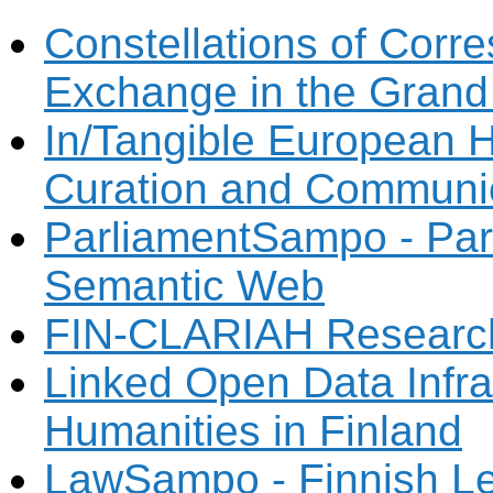
Constellations of Corr
Exchange in the Grand
In/Tangible European He
Curation and Communi
ParliamentSampo - Parl
Semantic Web
FIN-CLARIAH Research 
Linked Open Data Infras
Humanities in Finland
LawSampo - Finnish Le