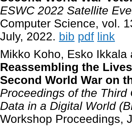
ESWC 2022 Satellite Eve
Computer Science, vol. 1
July, 2022.
bib
pdf
link
Mikko Koho, Esko Ikkala
Reassembling the Lives 
Second World War on t
Proceedings of the Third
Data in a Digital World (
Workshop Proceedings, 