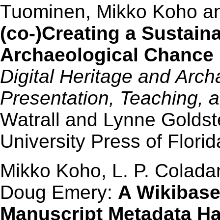
Tuominen, Mikko Koho a
(co-)Creating a Sustaina
Archaeological Chance 
Digital Heritage and Arch
Presentation, Teaching,
Watrall and Lynne Goldste
University Press of Flori
Mikko Koho, L. P. Colad
Doug Emery:
A Wikibase
Manuscript Metadata Ha