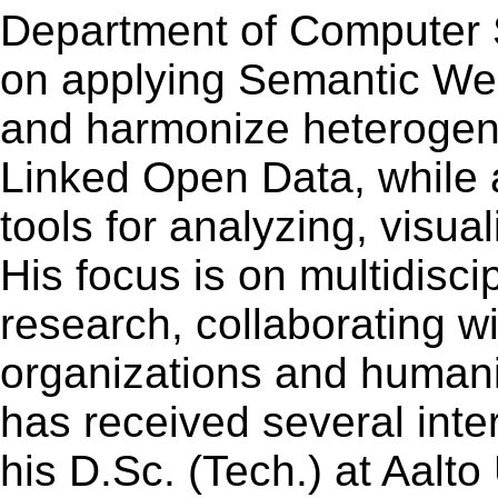
Department of Computer 
on applying Semantic Web
and harmonize heterogene
Linked Open Data, while
tools for analyzing, visua
His focus is on multidisci
research, collaborating w
organizations and humani
has received several inte
his D.Sc. (Tech.) at Aalto