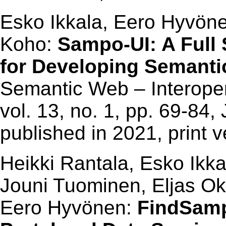
Esko Ikkala, Eero Hyvöne
Koho:
Sampo-UI: A Full
for Developing Semantic
Semantic Web – Interoperab
vol. 13, no. 1, pp. 69-84,
published in 2021, print 
Heikki Rantala, Esko Ikka
Jouni Tuominen, Eljas 
Eero Hyvönen:
FindSamp