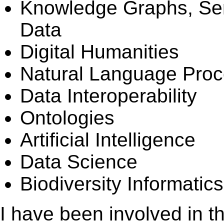
Knowledge Graphs, Se
Data
Digital Humanities
Natural Language Proc
Data Interoperability
Ontologies
Artificial Intelligence
Data Science
Biodiversity Informatics
I have been involved in th