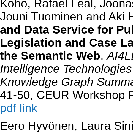
Koho, Rafael Leal, Joona
Jouni Tuominen and Aki 
and Data Service for Pu
Legislation and Case L
the Semantic Web
.
AI4L
Intelligence Technologie
Knowledge Graph Summar
41-50, CEUR Workshop P
pdf
link
Eero Hyvönen, Laura Sinik