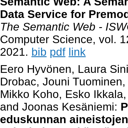
Semantic Web: A Semant
Data Service for Premo
The Semantic Web - ISW
Computer Science, vol. 1
2021.
bib
pdf
link
Eero Hyvönen, Laura Sinik
Drobac, Jouni Tuominen, 
Mikko Koho, Esko Ikkala,
and Joonas Kesäniemi:
P
eduskunnan aineistojen