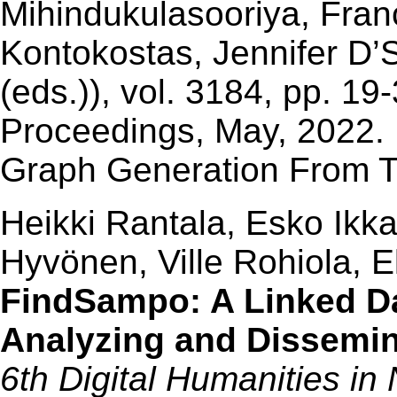
Mihindukulasooriya, Fran
Kontokostas, Jennifer D
(eds.)), vol. 3184, pp. 
Proceedings, May, 2022. 
Graph Generation From 
Heikki Rantala, Esko Ikk
Hyvönen, Ville Rohiola, 
FindSampo: A Linked Da
Analyzing and Dissemin
6th Digital Humanities in