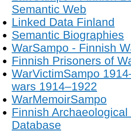
Semantic Web
Linked Data Finland
Semantic Biographies
WarSampo - Finnish Wa
Finnish Prisoners of W
WarVictimSampo 1914–1
wars 1914–1922
WarMemoirSampo
Finnish Archaeologica
Database