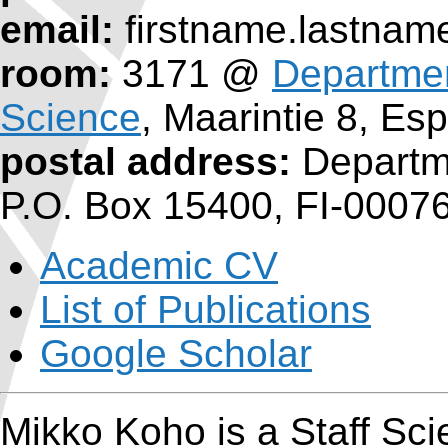
email:
firstname.lastname
room:
3171 @
Departme
Science
, Maarintie 8, Es
postal address:
Departme
P.O. Box 15400, FI-00076
Academic CV
List of Publications
Google Scholar
Mikko Koho is a Staff Scie