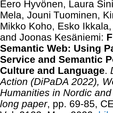
Eero Hyvönen, Laura Sinik
Mela, Jouni Tuominen, K
Mikko Koho, Esko Ikkala,
and Joonas Kesäniemi:
F
Semantic Web: Using P
Service and Semantic Por
Culture and Language
.
Action (DiPaDA 2022), Wo
Humanities in Nordic and
long paper
, pp. 69-85, 