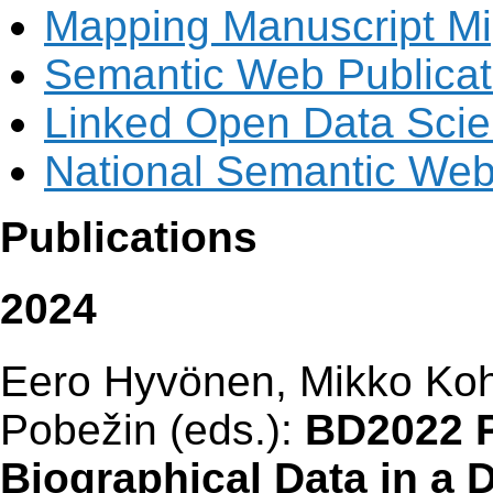
Mapping Manuscript Mi
Semantic Web Publicati
Linked Open Data Scie
National Semantic Web 
Publications
2024
Eero Hyvönen, Mikko Koh
Pobežin (eds.):
BD2022 P
Biographical Data in a D