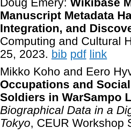
Doug Emery:
Wikibase M
Manuscript Metadata Ha
Integration, and Discov
Computing and Cultural Her
25, 2023.
bib
pdf
link
Mikko Koho and Eero Hy
Occupations and Social
Soldiers in WarSampo 
Biographical Data in a Di
Tokyo
, CEUR Workshop S