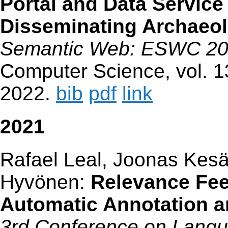
Portal and Data Service
Disseminating Archaeol
Semantic Web: ESWC 2
Computer Science, vol. 1
2022.
bib
pdf
link
2021
Rafael Leal, Joonas Kes
Hyvönen:
Relevance Fe
Automatic Annotation an
3rd Conference on Lang