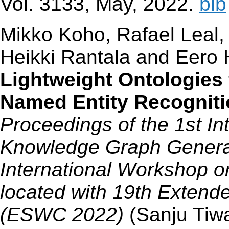
Vol. 3133, May, 2022.
bib
Mikko Koho, Rafael Leal,
Heikki Rantala and Eero
Lightweight Ontologies 
Named Entity Recogni
Proceedings of the 1st I
Knowledge Graph Generat
International Workshop 
located with 19th Exten
(ESWC 2022)
(Sanju Tiw