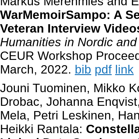
Markus Merenmies and E
WarMemoirSampo: A Sem
Veteran Interview Video
Humanities in Nordic and
CEUR Workshop Proceedin
March, 2022.
bib
pdf
link
Jouni Tuominen, Mikko K
Drobac, Johanna Enqvist,
Mela, Petri Leskinen, H
Heikki Rantala:
Constell