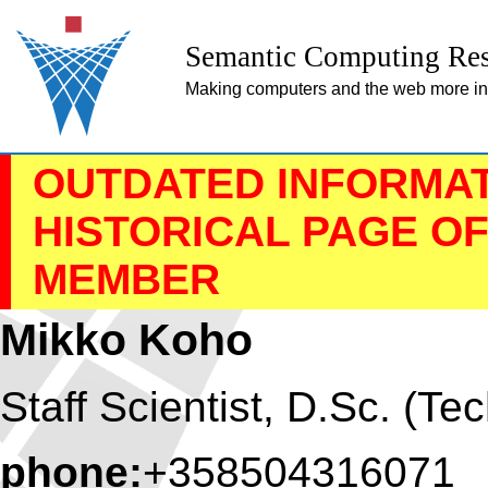
Semantic Computing Res
Making computers and the web more inte
OUTDATED INFORMATI
HISTORICAL PAGE O
MEMBER
Mikko Koho
Staff Scientist, D.Sc. (Tec
phone:
+358504316071