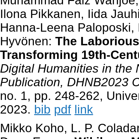
Muhammad Faiz Wahjoe, H
Ilona Pikkanen, Iida Jau
Hanna-Leena Paloposki, 
Hyvönen:
The Laborious
Transforming 19th-Cent
Digital Humanities in the
Publication, DHNB2023 
no. 1, pp. 248-262, Univer
2023.
bib
pdf
link
Mikko Koho, L. P. Colad