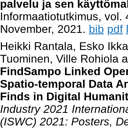
palvelu ja sen käyttöma
Informaatiotutkimus, vol. 
November, 2021.
bib
pdf
Heikki Rantala, Esko Ikk
Tuominen, Ville Rohiola
FindSampo Linked Open 
Spatio-temporal Data An
Finds in Digital Humani
Industry 2021 Internatio
(ISWC) 2021: Posters, De