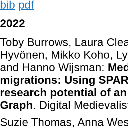
bib
pdf
2022
Toby Burrows, Laura Cle
Hyvönen, Mikko Koho, 
and Hanno Wijsman:
Med
migrations: Using SPAR
research potential of 
Graph
. Digital Medievalis
Suzie Thomas, Anna Wess