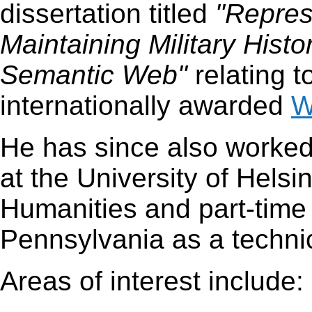
dissertation titled
"Repres
Maintaining Military Histo
Semantic Web"
relating t
internationally awarded
W
He has since also worked
at the University of Helsi
Humanities and part-time 
Pennsylvania as a technic
Areas of interest include: