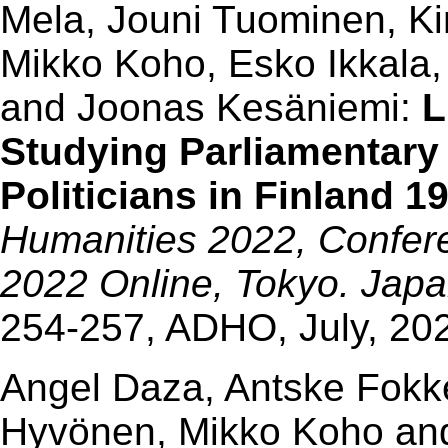
Mela, Jouni Tuominen, K
Mikko Koho, Esko Ikkala,
and Joonas Kesäniemi:
L
Studying Parliamentary
Politicians in Finland 1
Humanities 2022, Confere
2022 Online, Tokyo. Japan
254-257, ADHO, July, 20
Angel Daza, Antske Fokk
Hyvönen, Mikko Koho and