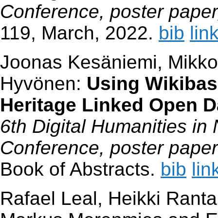
Conference, poster paper,
119, March, 2022.
bib
lin
Joonas Kesäniemi, Mikko
Hyvönen:
Using Wikibas
Heritage Linked Open 
6th Digital Humanities in
Conference, poster paper
Book of Abstracts.
bib
lin
Rafael Leal, Heikki Ranta