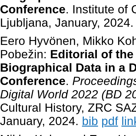
Conference
. Institute o
Ljubljana, January, 2024
Eero Hyvönen, Mikko Koh
Pobežin:
Editorial of t
Biographical Data in a D
Conference
.
Proceedings
Digital World 2022 (BD 2
Cultural History, ZRC SAZ
January, 2024.
bib
pdf
lin