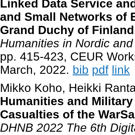
Linked Data Service and
and Small Networks of 
Grand Duchy of Finland
Humanities in Nordic and
pp. 415-423, CEUR Works
March, 2022.
bib
pdf
link
Mikko Koho, Heikki Rant
Humanities and Military
Casualties of the War
DHNB 2022 The 6th Digita