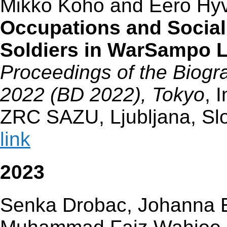
Mikko Koho and Eero Hy
Occupations and Social
Soldiers in WarSampo 
Proceedings of the Biogra
2022 (BD 2022), Tokyo
, 
ZRC SAZU, Ljubljana, Sl
link
2023
Senka Drobac, Johanna En