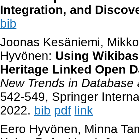
Integration, and Discov
bib
Joonas Kesäniemi, Mikko
Hyvönen:
Using Wikibas
Heritage Linked Open 
New Trends in Database 
542-549, Springer Interna
2022.
bib
pdf
link
Eero Hyvönen, Minna Tam