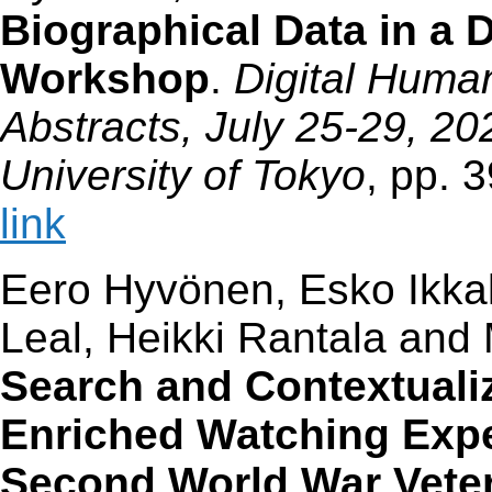
Biographical Data in a 
Workshop
.
Digital Huma
Abstracts, July 25-29, 20
University of Tokyo
, pp. 
link
Eero Hyvönen, Esko Ikka
Leal, Heikki Rantala an
Search and Contextuali
Enriched Watching Expe
Second World War Vete