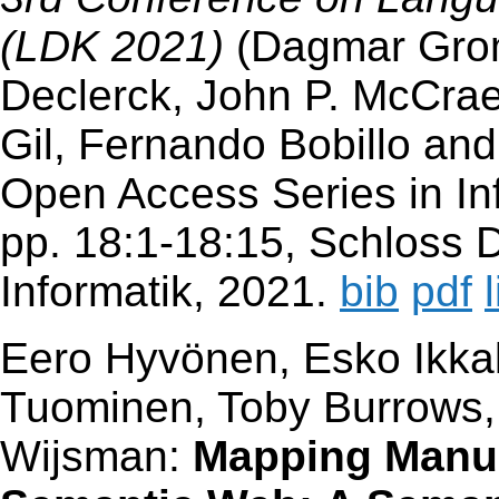
(LDK 2021)
(Dagmar Groma
Declerck, John P. McCrae
Gil, Fernando Bobillo and
Open Access Series in Inf
pp. 18:1-18:15, Schloss D
Informatik, 2021.
bib
pdf
Eero Hyvönen, Esko Ikkal
Tuominen, Toby Burrows
Wijsman:
Mapping Manus