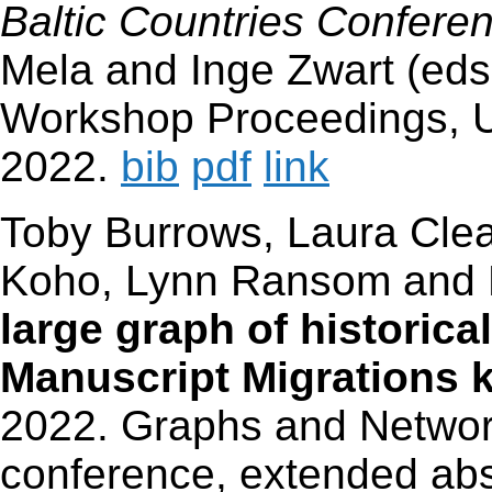
Baltic Countries Confere
Mela and Inge Zwart (eds
Workshop Proceedings, 
2022.
bib
pdf
link
Toby Burrows, Laura Cle
Koho, Lynn Ransom an
large graph of historica
Manuscript Migrations 
2022. Graphs and Networ
conference, extended abs