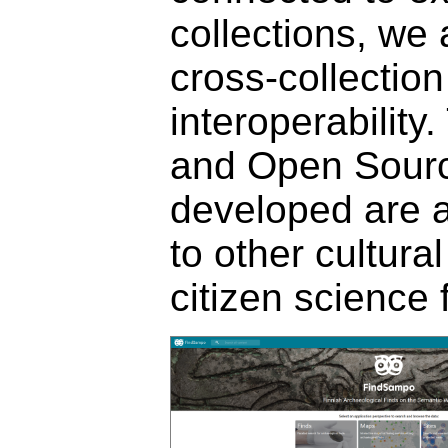
collections, we
cross-collection
interoperabilit
and Open Sourc
developed are a
to other cultura
citizen science f