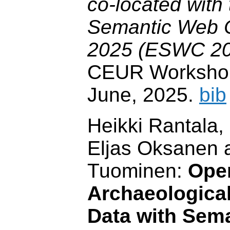
co-located with
Semantic Web 
2025 (ESWC 20
CEUR Workshop
June, 2025.
bib
Heikki Rantala
Eljas Oksanen 
Tuominen:
Ope
Archaeological
Data with Sem