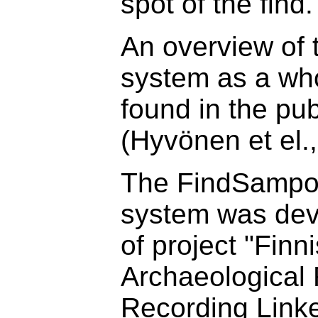
spot of the find.
An overview of
system as a wh
found in the pub
(Hyvönen et el.
The FindSampo
system was dev
of project "Finn
Archaeological 
Recording Link