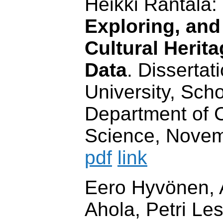
Heikki Rantala:
Exploring, and
Cultural Herit
Data
. Dissertat
University, Scho
Department of 
Science, Novem
pdf
link
Eero Hyvönen, 
Ahola, Petri Le