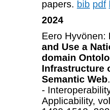
papers.
bib
pdf
2024
Eero Hyvönen:
and Use a Nati
domain Ontolo
Infrastructure 
Semantic Web
- Interoperability
Applicability, vo