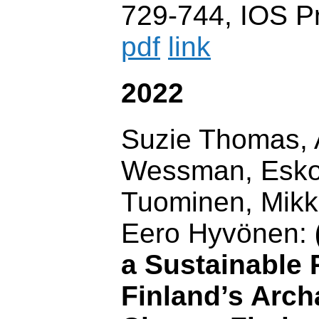
729-744, IOS P
pdf
link
2022
Suzie Thomas,
Wessman, Esko 
Tuominen, Mik
Eero Hyvönen:
a Sustainable 
Finland’s Arch