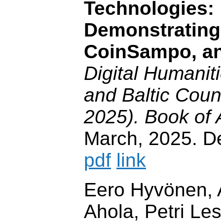
Technologies:
Demonstrating
CoinSampo, a
Digital Humaniti
and Baltic Cou
2025). Book of 
March, 2025. 
pdf
link
Eero Hyvönen, 
Ahola, Petri Le