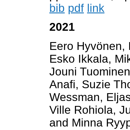
bib
pdf
link
2021
Eero Hyvönen, 
Esko Ikkala, Mi
Jouni Tuominen
Anafi, Suzie T
Wessman, Elja
Ville Rohiola, J
and Minna Ryy