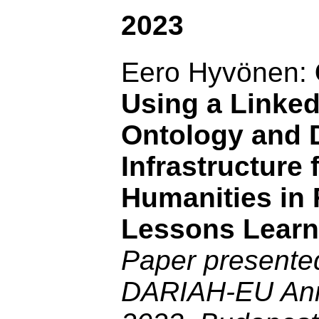
2023
Eero Hyvönen:
Using a Linke
Ontology and 
Infrastructure f
Humanities in 
Lessons Learn
Paper presented
DARIAH-EU Ann