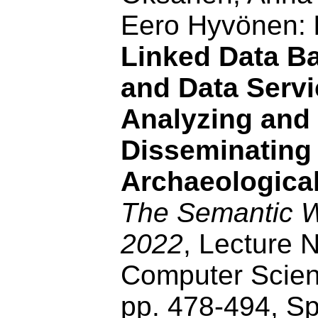
Eero Hyvönen:
Linked Data Ba
and Data Servi
Analyzing and
Disseminating
Archaeological
The Semantic
2022
, Lecture N
Computer Scien
pp. 478-494, Sp