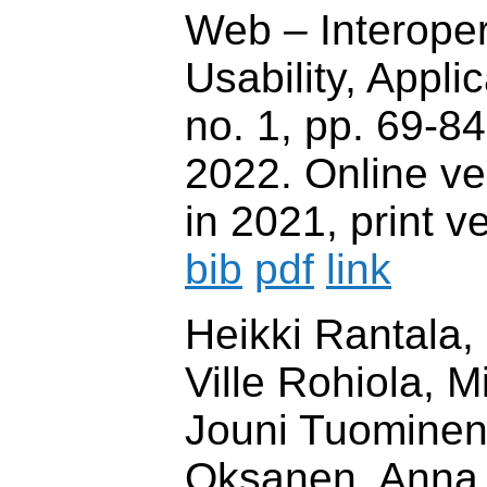
Web – Interopera
Usability, Applica
no. 1, pp. 69-84
2022. Online ve
in 2021, print v
bib
pdf
link
Heikki Rantala,
Ville Rohiola, 
Jouni Tuominen,
Oksanen, Anna