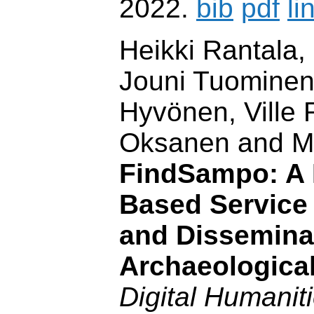
2022.
bib
pdf
li
Heikki Rantala,
Jouni Tuominen
Hyvönen, Ville 
Oksanen and M
FindSampo: A 
Based Service 
and Dissemina
Archaeologica
Digital Humaniti