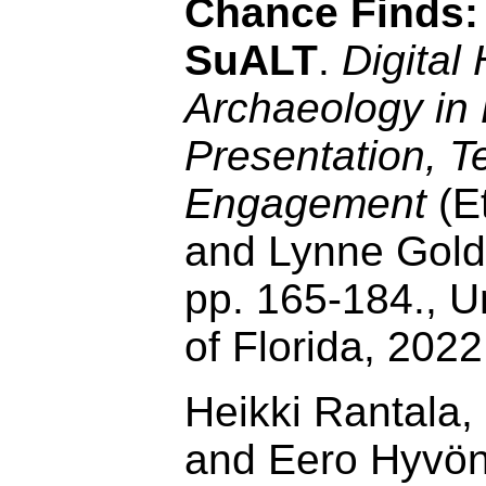
Chance Finds: 
SuALT
.
Digital
Archaeology in 
Presentation, T
Engagement
(E
and Lynne Golds
pp. 165-184., U
of Florida, 202
Heikki Rantala,
and Eero Hyvö