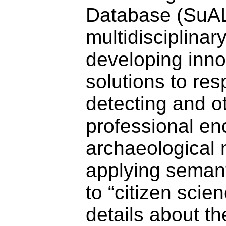
Database (SuAL
multidisciplinar
developing inno
solutions to re
detecting and o
professional en
archaeological 
applying seman
to “citizen scie
details about t