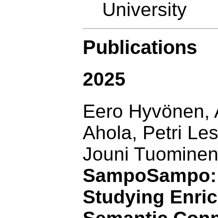
University
Publications
2025
Eero Hyvönen, 
Ahola, Petri Le
Jouni Tuominen
SampoSampo: A
Studying Enri