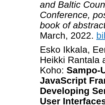
and Baltic Coun
Conference, pos
book of abstrac
March, 2022.
bi
Esko Ikkala, E
Heikki Rantala
Koho:
Sampo-UI
JavaScript Fr
Developing Se
User Interface