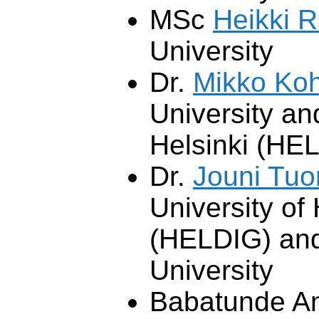
MSc
Heikki R
University
Dr.
Mikko Ko
University an
Helsinki (HE
Dr.
Jouni Tu
University of 
(HELDIG) and
University
Babatunde Ana