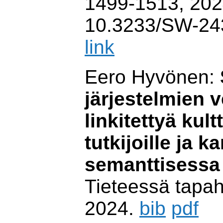
1499-1513, 202
10.3233/SW-24
link
Eero Hyvönen:
järjestelmien 
linkitettyä kul
tutkijoille ja k
semanttisessa
Tieteessä tapah
2024.
bib
pdf