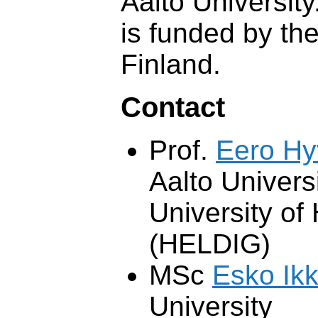
Aalto Universit
is funded by th
Finland.
Contact
Prof.
Eero H
Aalto Univers
University of 
(HELDIG)
MSc
Esko Ikk
University