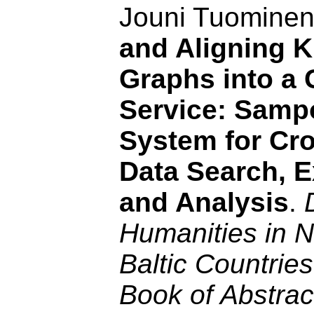
Jouni Tuomine
and Aligning 
Graphs into a 
Service: Sam
System for Cro
Data Search, E
and Analysis
.
Humanities in N
Baltic Countrie
Book of Abstrac