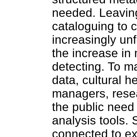
needed. Leaving
cataloguing to c
increasingly un
the increase in
detecting. To m
data, cultural h
managers, rese
the public need
analysis tools. 
connected to ex