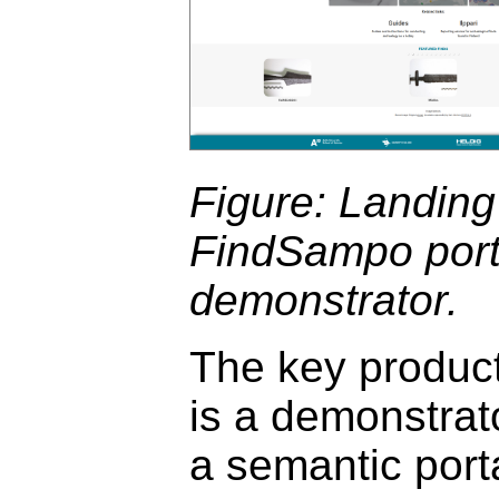
Figure: Landing
FindSampo port
demonstrator.
The key product
is a demonstrat
a semantic port