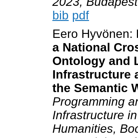
2023, Budapest
bib
pdf
Eero Hyvönen:
a National Cr
Ontology and 
Infrastructure 
the Semantic 
Programming a
Infrastructure in
Humanities, Boo