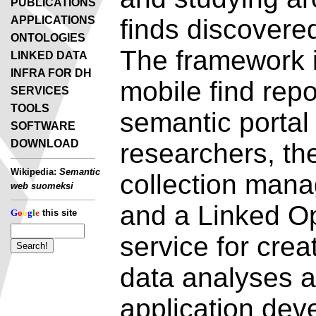
PUBLICATIONS
APPLICATIONS
finds discovered
ONTOLOGIES
The framework 
LINKED DATA
INFRA FOR DH
mobile find repo
SERVICES
TOOLS
semantic portal 
SOFTWARE
DOWNLOAD
researchers, th
Wikipedia:
Semantic
collection mana
web suomeksi
and a Linked O
G
o
o
g
l
e
this site
service for cre
data analyses a
application dev