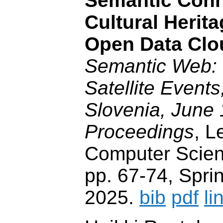
Semantic Conn
Cultural Herit
Open Data Clo
Semantic Web
Satellite Events
Slovenia, June 
Proceedings
, L
Computer Scien
pp. 67-74, Spri
2025.
bib
pdf
li