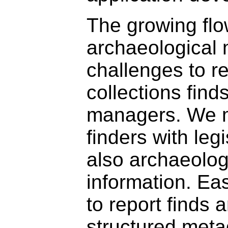
The growing fl
archaeological 
challenges to r
collections find
managers. We m
finders with leg
also archaeolog
information. Eas
to report finds 
structured meta