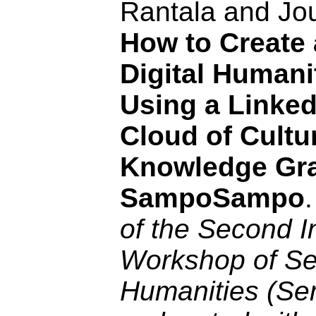
Rantala and Jo
How to Create a
Digital Humani
Using a Linke
Cloud of Cultu
Knowledge Gr
SampoSampo
of the Second I
Workshop of Sem
Humanities (S