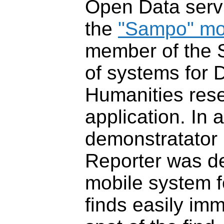
Open Data serv
the
"Sampo" mo
member of the 
of systems for D
Humanities res
application. In 
demonstratato
Reporter was d
mobile system f
finds easily im