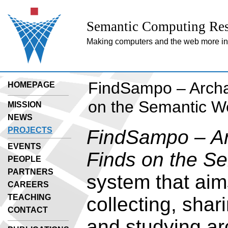
Semantic Computing Res
Making computers and the web more inte
FindSampo – Archa
HOMEPAGE
on the Semantic W
MISSION
NEWS
PROJECTS
FindSampo – Ar
EVENTS
Finds on the S
PEOPLE
PARTNERS
system that aims
CAREERS
TEACHING
collecting, shar
CONTACT
and studying ar