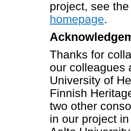
project, see th
homepage
.
Acknowledge
Thanks for coll
our colleagues 
University of He
Finnish Heritag
two other conso
in our project in