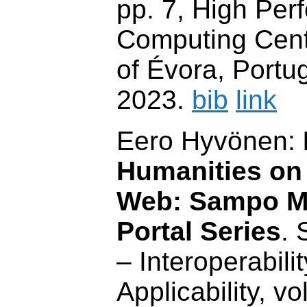
pp. 7, High Pe
Computing Centr
of Évora, Portu
2023.
bib
link
Eero Hyvönen:
Humanities on
Web: Sampo M
Portal Series
.
– Interoperabilit
Applicability, vo