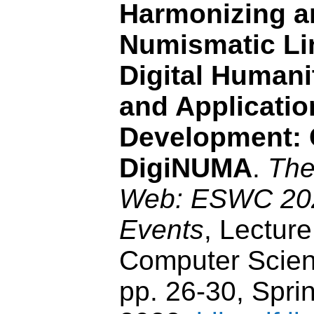
Harmonizing a
Numismatic Li
Digital Humani
and Applicatio
Development:
DigiNUMA
.
The
Web: ESWC 2022
Events
, Lecture
Computer Scien
pp. 26-30, Sprin