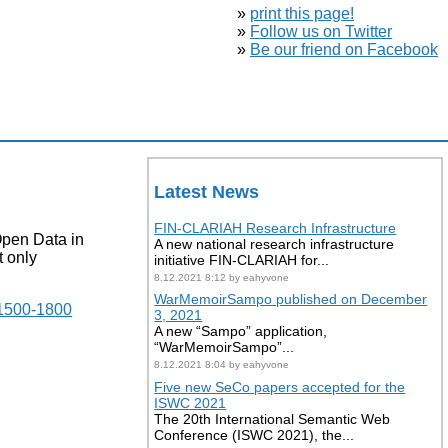
»
print this page!
»
Follow us on Twitter
»
Be our friend on Facebook
Latest News
FIN-CLARIAH Research Infrastructure
Open Data in
A new national research infrastructure
t only
initiative FIN-CLARIAH for...
8.12.2021 8:12 by eahyvone
WarMemoirSampo published on December
 1500-1800
3, 2021
A new “Sampo” application,
“WarMemoirSampo”...
8.12.2021 8:04 by eahyvone
Five new SeCo papers accepted for the
.
ISWC 2021
The 20th International Semantic Web
Conference (ISWC 2021), the...