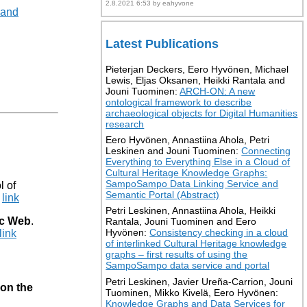
2.8.2021 6:53 by eahyvone
 and
Latest Publications
Pieterjan Deckers, Eero Hyvönen, Michael
Lewis, Eljas Oksanen, Heikki Rantala and
Jouni Tuominen:
ARCH-ON: A new
ontological framework to describe
archaeological objects for Digital Humanities
research
Eero Hyvönen, Annastiina Ahola, Petri
Leskinen and Jouni Tuominen:
Connecting
Everything to Everything Else in a Cloud of
Cultural Heritage Knowledge Graphs:
SampoSampo Data Linking Service and
l of
Semantic Portal (Abstract)
link
Petri Leskinen, Annastiina Ahola, Heikki
ic Web
.
Rantala, Jouni Tuominen and Eero
Hyvönen:
Consistency checking in a cloud
link
of interlinked Cultural Heritage knowledge
graphs – first results of using the
SampoSampo data service and portal
Petri Leskinen, Javier Ureña-Carrion, Jouni
 on the
Tuominen, Mikko Kivelä, Eero Hyvönen:
Knowledge Graphs and Data Services for