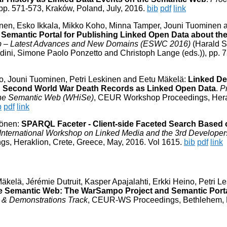
 pp. 571-573, Kraków, Poland, July, 2016.
bib
pdf
link
inen, Esko Ikkala, Mikko Koho, Minna Tamper, Jouni Tuominen 
Semantic Portal for Publishing Linked Open Data about th
 – Latest Advances and New Domains (ESWC 2016)
(Harald S
dini, Simone Paolo Ponzetto and Christoph Lange (eds.)), pp. 
o, Jouni Tuominen, Petri Leskinen and Eetu Mäkelä:
Linked De
ng Second World War Death Records as Linked Open Data
.
P
 the Semantic Web (WHiSe)
, CEUR Workshop Proceedings, Hera
b
pdf
link
vönen:
SPARQL Faceter - Client-side Faceted Search Based 
h International Workshop on Linked Media and the 3rd Developer
, Heraklion, Crete, Greece, May, 2016. Vol 1615.
bib
pdf
link
elä, Jérémie Dutruit, Kasper Apajalahti, Erkki Heino, Petri L
e Semantic Web: The WarSampo Project and Semantic Port
 & Demonstrations Track
, CEUR-WS Proceedings, Bethlehem,
:25:33 +0000