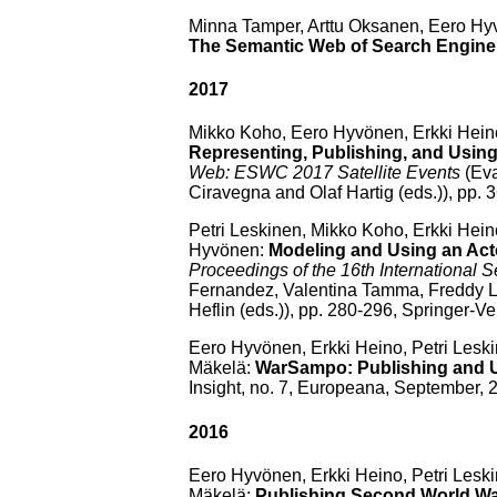
Minna Tamper, Arttu Oksanen, Eero H
The Semantic Web of Search Engine 
2017
Mikko Koho, Eero Hyvönen, Erkki Hein
Representing, Publishing, and Usi
Web: ESWC 2017 Satellite Events
(Eva
Ciravegna and Olaf Hartig (eds.)), pp.
Petri Leskinen, Mikko Koho, Erkki Hei
Hyvönen:
Modeling and Using an Act
Proceedings of the 16th Internationa
Fernandez, Valentina Tamma, Freddy L
Heflin (eds.)), pp. 280-296, Springer-Ve
Eero Hyvönen, Erkki Heino, Petri Lesk
Mäkelä:
WarSampo: Publishing and U
Insight, no. 7, Europeana, September, 
2016
Eero Hyvönen, Erkki Heino, Petri Lesk
Mäkelä:
Publishing Second World Wa