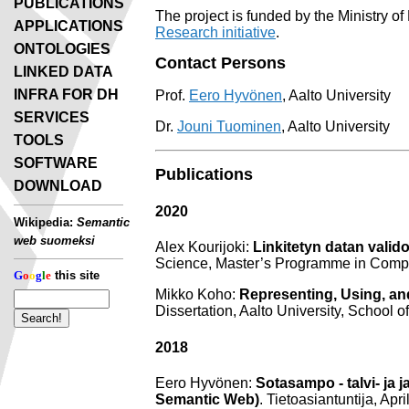
PUBLICATIONS
The project is funded by the Ministry of
APPLICATIONS
Research initiative
.
ONTOLOGIES
Contact Persons
LINKED DATA
INFRA FOR DH
Prof.
Eero Hyvönen
, Aalto University
SERVICES
Dr.
Jouni Tuominen
, Aalto University
TOOLS
SOFTWARE
Publications
DOWNLOAD
2020
Wikipedia:
Semantic
web suomeksi
Alex Kourijoki:
Linkitetyn datan valido
Science, Master’s Programme in Compu
G
o
o
g
l
e
this site
Mikko Koho:
Representing, Using, and
Dissertation, Aalto University, School
2018
Eero Hyvönen:
Sotasampo - talvi- ja
Semantic Web)
. Tietoasiantuntija, Apr