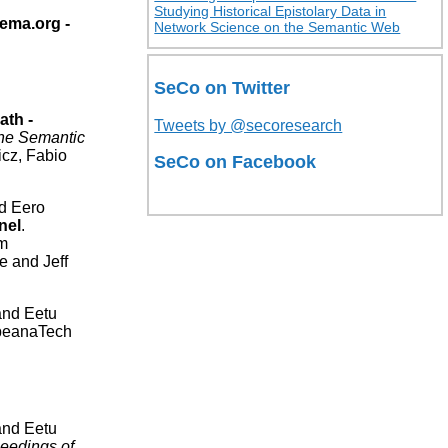
Studying Historical Epistolary Data in
ema.org -
Network Science on the Semantic Web
SeCo on Twitter
ath -
Tweets by @secoresearch
he Semantic
cz, Fabio
SeCo on Facebook
nd Eero
nel
.
am
 and Jeff
and Eetu
peanaTech
and Eetu
eedings of