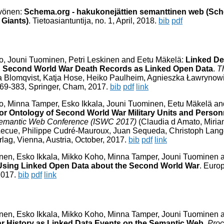
yvönen:
Schema.org - hakukonejättien semanttinen web (Sch
Giants)
. Tietoasiantuntija, no. 1, April, 2018.
bib
pdf
o, Jouni Tuominen, Petri Leskinen and Eetu Mäkelä:
Linked De
ng Second World War Death Records as Linked Open Data
.
T
 Blomqvist, Katja Hose, Heiko Paulheim, Agnieszka Ławrynowi
 369-383, Springer, Cham, 2017.
bib
pdf
link
no, Minna Tamper, Esko Ikkala, Jouni Tuominen, Eetu Mäkelä a
or Ontology of Second World War Military Units and Person
l Semantic Web Conference (ISWC 2017)
(Claudia d Amato, Miri
ecue, Philippe Cudré-Mauroux, Juan Sequeda, Christoph Lange
rlag, Vienna, Austria, October, 2017.
bib
pdf
link
inen, Esko Ikkala, Mikko Koho, Minna Tamper, Jouni Tuominen 
sing Linked Open Data about the Second World War
. Euro
2017.
bib
pdf
link
inen, Esko Ikkala, Mikko Koho, Minna Tamper, Jouni Tuominen 
r History as Linked Data Events on the Semantic Web
.
Proc