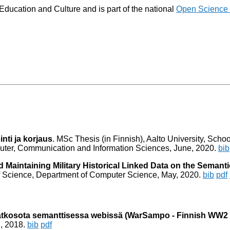
 Education and Culture and is part of the national
Open Science
inti ja korjaus
. MSc Thesis (in Finnish), Aalto University, Schoo
ter, Communication and Information Sciences, June, 2020.
bib
 Maintaining Military Historical Linked Data on the Semant
 of Science, Department of Computer Science, May, 2020.
bib
pdf
 jatkosota semanttisessa webissä (WarSampo - Finnish WW2
il, 2018.
bib
pdf