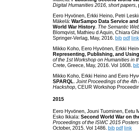
Digital Humanities 2016, short papers
,
Eero Hyvönen, Erkki Heino, Petri Lesk
Mäkelä:
WarSampo Data Service and 
World War History
.
The Semantic Web
Blomqvist, Mathieu d Aquin, Chiara Ghi
Springer-Verlag, May, 2016.
bib
pdf
link
Mikko Koho, Eero Hyvönen, Erkki Hein
Representing, Publishing, and Usi
of the 1st Workshop on Humanities in
Crete, Greece, May, 2016. Vol 1608.
bi
Mikko Koho, Erkki Heino and Eero Hy
SPARQL
.
Joint Proceedings of the 4t
Hackshop
, CEUR Workshop Proceedings
2015
Eero Hyvönen, Jouni Tuominen, Eetu Mäk
Esko Ikkala:
Second World War on th
Proceedings of the ISWC 2015 Posters
October, 2015. Vol 1486.
bib
pdf
link
/var/www/html/include/secoweb/utils.php; Thu, 06 Aug 2026 21