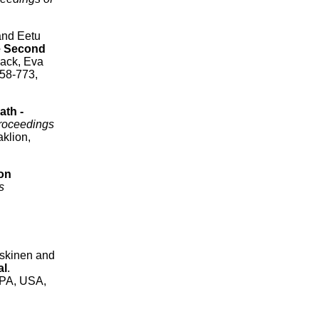
and Eetu
e Second
ack, Eva
758-773,
ath -
roceedings
klion,
on
s
eskinen and
al
.
 PA, USA,