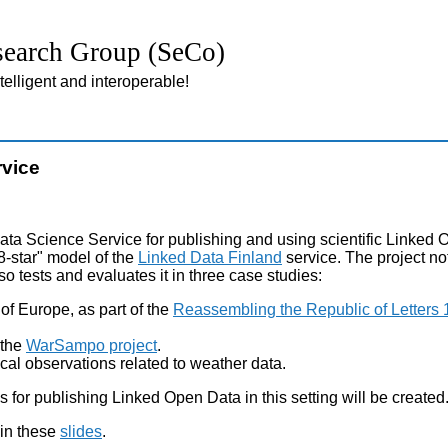
earch Group (SeCo)
lligent and interoperable!
rvice
a Science Service for publishing and using scientific Linked 
8-star" model of the
Linked Data Finland
service. The project no
so tests and evaluates it in three case studies:
y of Europe, as part of the
Reassembling the Republic of Letters
 the
WarSampo project
.
gical observations related to weather data.
ls for publishing Linked Open Data in this setting will be created
 in these
slides
.