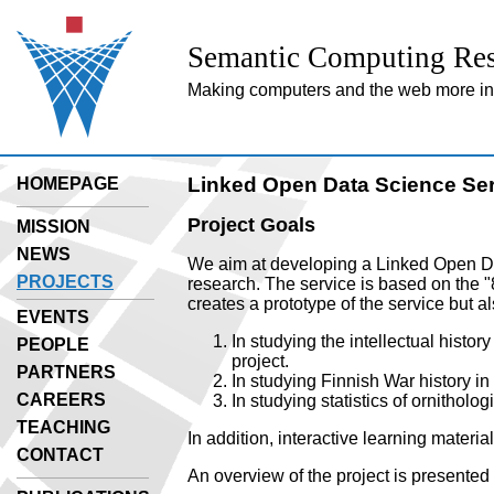
Semantic Computing Res
Making computers and the web more inte
Linked Open Data Science Se
HOMEPAGE
Project Goals
MISSION
NEWS
We aim at developing a Linked Open Dat
PROJECTS
research. The service is based on the "
creates a prototype of the service but al
EVENTS
In studying the intellectual histor
PEOPLE
project.
PARTNERS
In studying Finnish War history in
CAREERS
In studying statistics of ornitholo
TEACHING
In addition, interactive learning materia
CONTACT
An overview of the project is presented