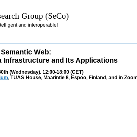
earch Group (SeCo)
lligent and interoperable!
e Semantic Web:
Infrastructure and Its Applications
0th (Wednesday), 12:00-18:00 (CET)
rium
, TUAS-House, Maarintie 8, Espoo, Finland, and in Zoo