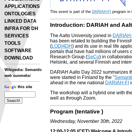
APPLICATIONS
This event is part of the
DARIAH-FI
program in t
ONTOLOGIES
LINKED DATA
Introduction: DARIAH and Aalt
INFRA FOR DH
The Aalto University joined in
DARIAH
SERVICES
has been related to building the Finnis
TOOLS
(
LODI4DH
) and its use in real life appl
SOFTWARE
portals that have had millions of user
Research Group (
SeCo
) in collaborati
DOWNLOAD
Helsinki, and several Finnish and inte
Wikipedia:
Semantic
DARIAH Aalto Day 2022 summarizes this 
web suomeksi
were started in Finland by the "
Semantic
ahead in the new national
DARIAH-FI
i
G
o
o
g
l
e
this site
The workshop will a hybrid one with the p
well as through Zoom.
Program (tentative )
Wednesday, November 30th, 2022
12:00-12:05 (CET) Welcome & Introd