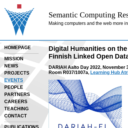
Semantic Computing Res
Making computers and the web more inte
Digital Humanities on th
HOMEPAGE
Finnish Linked Open Data 
MISSION
NEWS
DARIAH Aalto Day 2022, November 3
Room R037/1007a,
Learning Hub At
PROJECTS
EVENTS
PEOPLE
PARTNERS
CAREERS
TEACHING
CONTACT
PUBLICATIONS