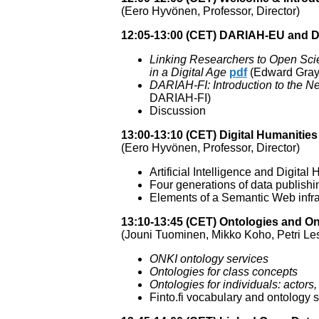
(Eero Hyvönen, Professor, Director)
12:05-13:00 (CET) DARIAH-EU and 
Linking Researchers to Open Sci
in a Digital Age
pdf
(Edward Gray,
DARIAH-FI: Introduction to the N
DARIAH-FI)
Discussion
13:00-13:10 (CET) Digital Humaniti
(Eero Hyvönen, Professor, Director)
Artificial Intelligence and Digital
Four generations of data publishi
Elements of a Semantic Web infras
13:10-13:45 (CET) Ontologies and O
(Jouni Tuominen, Mikko Koho, Petri Les
ONKI ontology services
Ontologies for class concepts
Ontologies for individuals: actors
Finto.fi vocabulary and ontology 