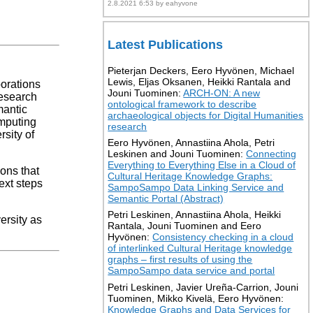
2.8.2021 6:53 by eahyvone
Latest Publications
Pieterjan Deckers, Eero Hyvönen, Michael
Lewis, Eljas Oksanen, Heikki Rantala and
borations
Jouni Tuominen:
ARCH-ON: A new
research
ontological framework to describe
mantic
archaeological objects for Digital Humanities
omputing
research
rsity of
Eero Hyvönen, Annastiina Ahola, Petri
Leskinen and Jouni Tuominen:
Connecting
Everything to Everything Else in a Cloud of
ons that
Cultural Heritage Knowledge Graphs:
ext steps
SampoSampo Data Linking Service and
Semantic Portal (Abstract)
Petri Leskinen, Annastiina Ahola, Heikki
ersity as
Rantala, Jouni Tuominen and Eero
Hyvönen:
Consistency checking in a cloud
of interlinked Cultural Heritage knowledge
graphs – first results of using the
SampoSampo data service and portal
Petri Leskinen, Javier Ureña-Carrion, Jouni
Tuominen, Mikko Kivelä, Eero Hyvönen:
Knowledge Graphs and Data Services for