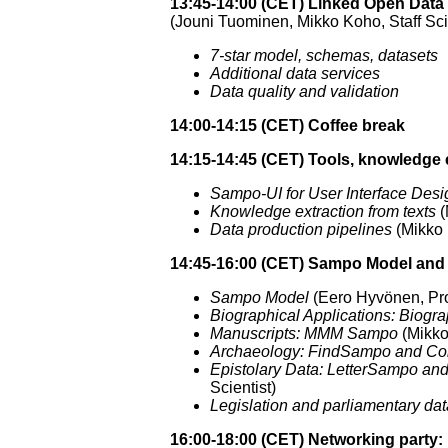
13:45-14:00 (CET) Linked Open Data
(Jouni Tuominen, Mikko Koho, Staff Sci
7-star model, schemas, datasets
Additional data services
Data quality and validation
14:00-14:15 (CET) Coffee break
14:15-14:45 (CET) Tools, knowledge 
Sampo-UI for User Interface Desi
Knowledge extraction from texts
(
Data production pipelines
(Mikko K
14:45-16:00 (CET) Sampo Model and 
Sampo Model
(Eero Hyvönen, Prof
Biographical Applications: Bi
Manuscripts: MMM Sampo
(Mikko 
Archaeology: FindSampo and C
Epistolary Data: LetterSampo a
Scientist)
Legislation and parliamentary 
16:00-18:00 (CET) Networking party: