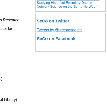
Studying Historical Epistolary Data in
Network Science on the Semantic Web
es Research
SeCo on Twitter
ator for
Tweets by @secoresearch
SeCo on Facebook
s)
l Library)