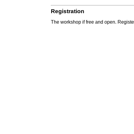
Registration
The workshop if free and open. Register