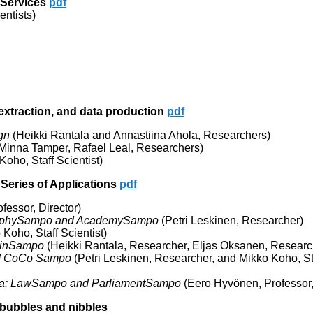
 Services
pdf
entists)
extraction, and data production
pdf
gn
(Heikki Rantala and Annastiina Ahola, Researchers)
Minna Tamper, Rafael Leal, Researchers)
oho, Staff Scientist)
Series of Applications
pdf
essor, Director)
ographySampo and AcademySampo
(Petri Leskinen, Researcher)
Koho, Staff Scientist)
oinSampo
(Heikki Rantala, Researcher, Eljas Oksanen, Researc
nd CoCo Sampo
(Petri Leskinen, Researcher, and Mikko Koho, St
data: LawSampo and ParliamentSampo
(Eero Hyvönen, Professor,
 bubbles and nibbles