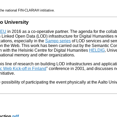
he national FIN-CLARIAH intitiative.
o University
-EU
in 2016 as a co-operative partner. The agenda for the colla
h Linked Open Data (LOD) infrastructure for Digital Humanities 
ications, especially in the
Sampo series
of LOD services and se
s on the Web. This work has been carried out by the Semantic C
on with the Helsinki Centre for Digital Humanities
HELDIG
, Unive
rnational memory and other organizations.
line of research on building LOD infrastructures and applicati
 Web Kick-off in Finland
" conference in 2001, and discusses n
nitiative.
ossibility of participating the event physically at the Aalto Univ
uction
pdf