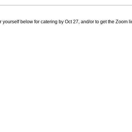
 yourself below for catering by Oct 27, and/or to get the Zoom li