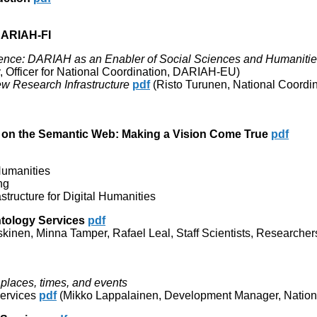
DARIAH-FI
ence: DARIAH as an Enabler of Social Sciences and Humaniti
 Officer for National Coordination, DARIAH-EU)
ew Research Infrastructure
pdf
(Risto Turunen, National Coordin
es on the Semantic Web: Making a Vision Come True
pdf
 Humanities
ng
tructure for Digital Humanities
ntology Services
pdf
kinen, Minna Tamper, Rafael Leal, Staff Scientists, Researcher
, places, times, and events
services
pdf
(Mikko Lappalainen, Development Manager, Nationa