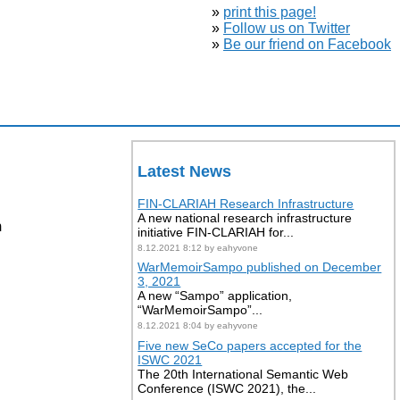
»
print this page!
»
Follow us on Twitter
»
Be our friend on Facebook
Latest News
FIN-CLARIAH Research Infrastructure
A new national research infrastructure
m
initiative FIN-CLARIAH for...
8.12.2021 8:12 by eahyvone
WarMemoirSampo published on December
3, 2021
A new “Sampo” application,
“WarMemoirSampo”...
8.12.2021 8:04 by eahyvone
Five new SeCo papers accepted for the
ISWC 2021
The 20th International Semantic Web
Conference (ISWC 2021), the...