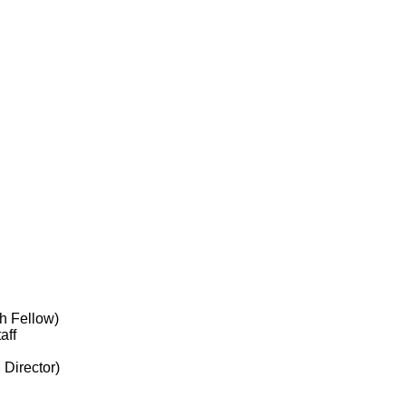
h Fellow)
aff
 Director)