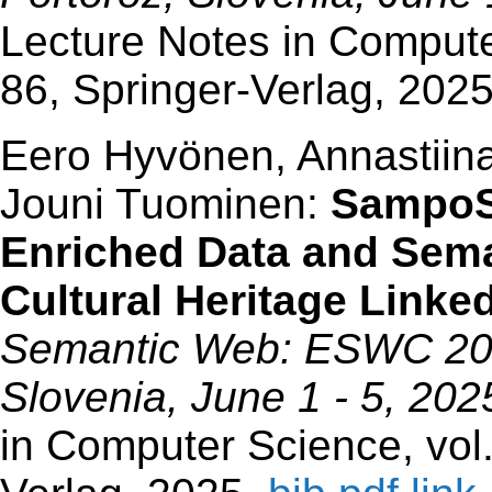
Lecture Notes in Compute
86, Springer-Verlag, 202
Eero Hyvönen, Annastiina
Jouni Tuominen:
SampoSa
Enriched Data and Sema
Cultural Heritage Link
Semantic Web: ESWC 2025
Slovenia, June 1 - 5, 20
in Computer Science, vol.