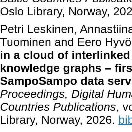
Oslo Library, Norway, 20
Petri Leskinen, Annastiin
Tuominen and Eero Hyv
in a cloud of interlinked
knowledge graphs – first
SampoSampo data servi
Proceedings, Digital Huma
Countries Publications
, v
Library, Norway, 2026.
bi