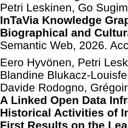
Petri Leskinen, Go Sugim
InTaVia Knowledge Grap
Biographical and Cultur
Semantic Web, 2026. Ac
Eero Hyvönen, Petri Lesk
Blandine Blukacz-Louisfer
Davide Rodogno, Grégoire
A Linked Open Data Infr
Historical Activities of 
First Results on the Le