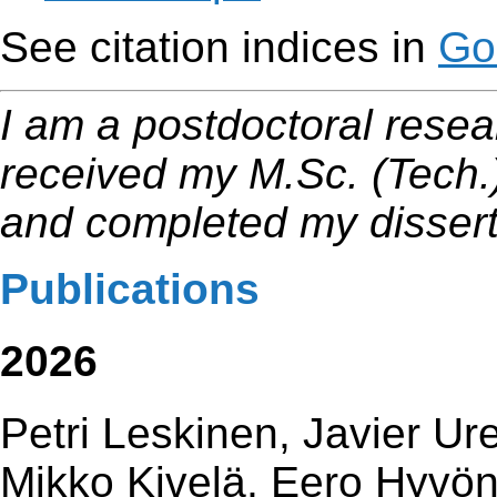
See citation indices in
Go
I am a postdoctoral resear
received my M.Sc. (Tech.)
and completed my dissert
Publications
2026
Petri Leskinen, Javier U
Mikko Kivelä, Eero Hyvö