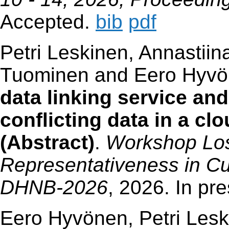
Accepted.
bib
pdf
Petri Leskinen, Annastiin
Tuominen and Eero Hyv
data linking service and
conflicting data in a c
(Abstract)
.
Workshop Los
Representativeness in Cul
DHNB-2026
, 2026. In pr
Eero Hyvönen, Petri Lesk