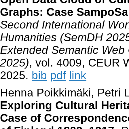
Graphs: Case SampoS
Second International Wor
Humanities (SemDH 2025),
Extended Semantic Web
2025)
, vol. 4009, CEUR 
2025.
bib
pdf
link
Henna Poikkimäki, Petri 
Exploring Cultural Her
Case of Correspondenc