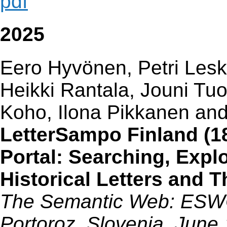
pdf
2025
Eero Hyvönen, Petri Lesk
Heikki Rantala, Jouni Tu
Koho, Ilona Pikkanen an
LetterSampo Finland (1
Portal: Searching, Expl
Historical Letters and 
The Semantic Web: ESWC 
Portoroz, Slovenia, June 