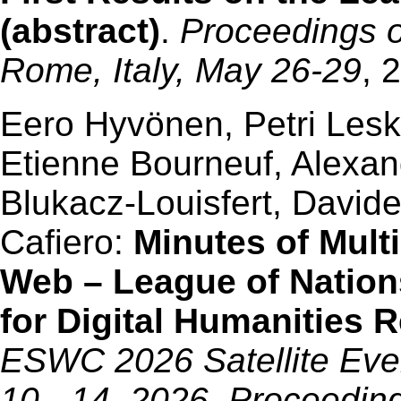
(abstract)
.
Proceedings 
Rome, Italy, May 26-29
, 
Eero Hyvönen, Petri Leski
Etienne Bourneuf, Alexan
Blukacz-Louisfert, David
Cafiero:
Minutes of Mult
Web – League of Nation
for Digital Humanities 
ESWC 2026 Satellite Even
10 - 14, 2026, Proceedin