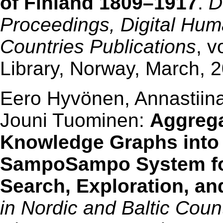
of Finland 1809–1917
.
D
Proceedings, Digital Huma
Countries Publications
, v
Library, Norway, March, 
Eero Hyvönen, Annastiina
Jouni Tuominen:
Aggrega
Knowledge Graphs into 
SampoSampo System for
Search, Exploration, an
in Nordic and Baltic Cou