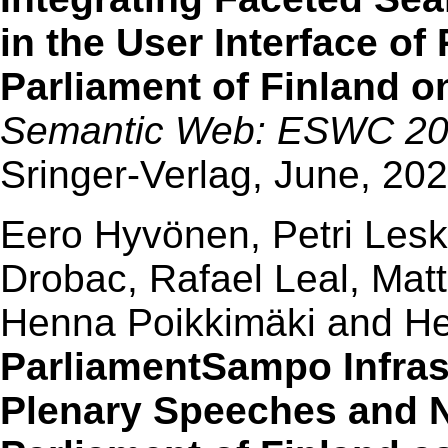
in the User Interface o
Parliament of Finland 
Semantic Web: ESWC 2023
Sringer-Verlag, June, 20
Eero Hyvönen, Petri Leski
Drobac, Rafael Leal, Mat
Henna Poikkimäki and Hei
ParliamentSampo Infrast
Plenary Speeches and Ne