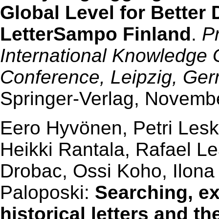
Global Level for Better 
LetterSampo Finland
.
P
International Knowledge
Conference, Leipzig, Ge
Springer-Verlag, Novembe
Eero Hyvönen, Petri Lesk
Heikki Rantala, Rafael L
Drobac, Ossi Koho, Ilon
Paloposki:
Searching, ex
historical letters and t