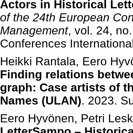
Actors in Historical Le
of the 24th European Co
Management
, vol. 24, n
Conferences Internationa
Heikki Rantala, Eero Hyv
Finding relations betwe
graph: Case artists of th
Names (ULAN)
. 2023. S
Eero Hyvönen, Petri Les
LetterSampo – Historica