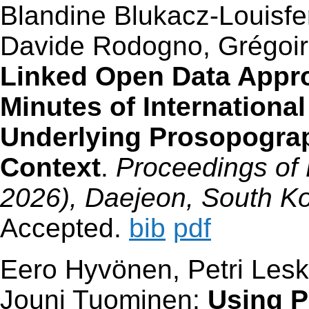
Blandine Blukacz-Louisfer
Davide Rodogno, Grégoire
Linked Open Data Appr
Minutes of Internationa
Underlying Prosopograp
Context
.
Proceedings of 
2026), Daejeon, South Ko
Accepted.
bib
pdf
Eero Hyvönen, Petri Lesk
Jouni Tuominen:
Using 