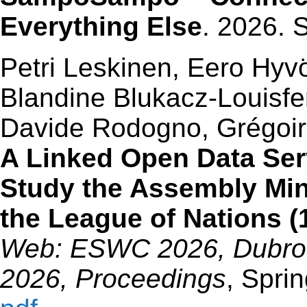
Everything Else
. 2026. 
Petri Leskinen, Eero Hyv
Blandine Blukacz-Louisfer
Davide Rodogno, Grégoire
A Linked Open Data Ser
Study the Assembly Mi
the League of Nations 
Web: ESWC 2026, Dubrovn
2026, Proceedings
, Spri