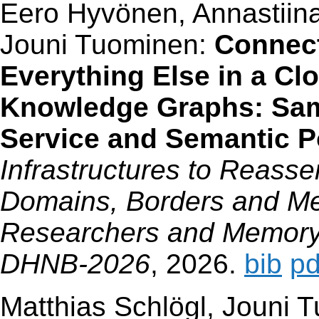
Eero Hyvönen, Annastiina
Jouni Tuominen:
Connect
Everything Else in a Clo
Knowledge Graphs: Sa
Service and Semantic Po
Infrastructures to Reass
Domains, Borders and Me
Researchers and Memory 
DHNB-2026
, 2026.
bib
pd
Matthias Schlögl, Jouni 