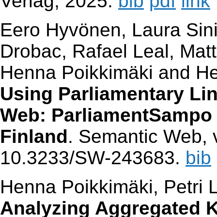
Verlag, 2025.
bib
pdf
link
Eero Hyvönen, Laura Sinik
Drobac, Rafael Leal, Mat
Henna Poikkimäki and He
Using Parliamentary Li
Web: ParliamentSampo S
Finland
. Semantic Web, v
10.3233/SW-243683.
bib
Henna Poikkimäki, Petri 
Analyzing Aggregated 