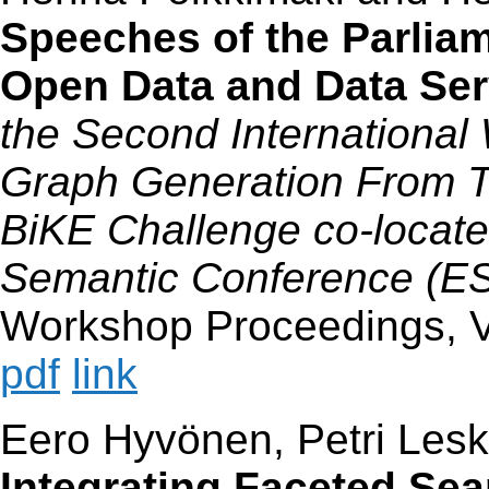
Speeches of the Parliam
Open Data and Data Ser
the Second Internationa
Graph Generation From Tex
BiKE Challenge co-locate
Semantic Conference (
Workshop Proceedings, V
pdf
link
Eero Hyvönen, Petri Lesk
Integrating Faceted Sea