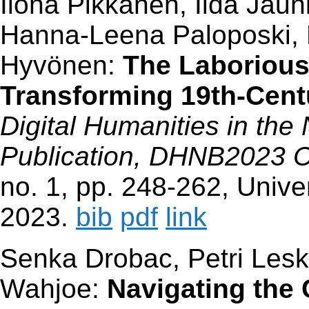
Ilona Pikkanen, Iida Jau
Hanna-Leena Paloposki, 
Hyvönen:
The Laborious
Transforming 19th-Cent
Digital Humanities in the
Publication, DHNB2023 
no. 1, pp. 248-262, Univer
2023.
bib
pdf
link
Senka Drobac, Petri Le
Wahjoe:
Navigating the 