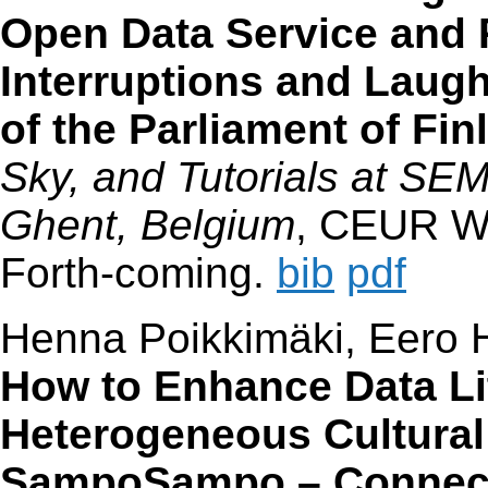
Open Data Service and P
Interruptions and Laugh
of the Parliament of Fin
Sky, and Tutorials at S
Ghent, Belgium
, CEUR W
Forth-coming.
bib
pdf
Henna Poikkimäki, Eero H
How to Enhance Data Lit
Heterogeneous Cultural 
SampoSampo – Connecti