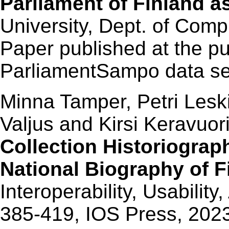
Parliament of Finland a
University, Dept. of Comp
Paper published at the pu
ParliamentSampo data ser
Minna Tamper, Petri Lesk
Valjus and Kirsi Keravuor
Collection Historiograp
National Biography of F
Interoperability, Usability,
385-419, IOS Press, 202