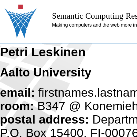
Semantic Computing Res
Making computers and the web more inte
Petri Leskinen
Aalto University
email:
firstnames.lastna
room:
B347 @ Konemiehe
postal address:
Departme
P.O. Box 15400, FI-00076