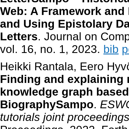
Web: A Framework and I
and Using Epistolary Da
Letters
. Journal on Comp
vol. 16, no. 1, 2023.
bib
p
Heikki Rantala, Eero Hyv
Finding and explaining r
knowledge graph based 
BiographySampo
.
ESWC
tutorials joint proceeding