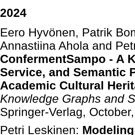
2024
Eero Hyvönen, Patrik Bom
Annastiina Ahola and Petr
ConfermentSampo - A K
Service, and Semantic Po
Academic Cultural Herit
Knowledge Graphs and 
Springer-Verlag, October
Petri Leskinen:
Modeling