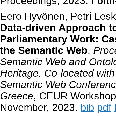
Proceedings, 2023. Fort
Eero Hyvönen, Petri Les
Data-driven Approach t
Parliamentary Work: Ca
the Semantic Web
.
Proc
Semantic Web and Ontolog
Heritage. Co-located with
Semantic Web Conference
Greece
, CEUR Workshop 
November, 2023.
bib
pdf