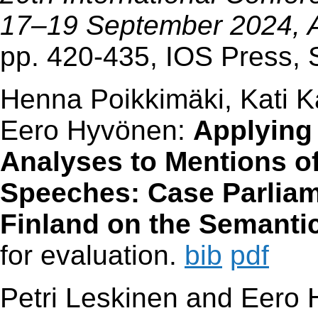
17–19 September 2024, 
pp. 420-435, IOS Press,
Henna Poikkimäki, Kati Ka
Eero Hyvönen:
Applying
Analyses to Mentions of
Speeches: Case Parliam
Finland on the Semanti
for evaluation.
bib
pdf
Petri Leskinen and Eero