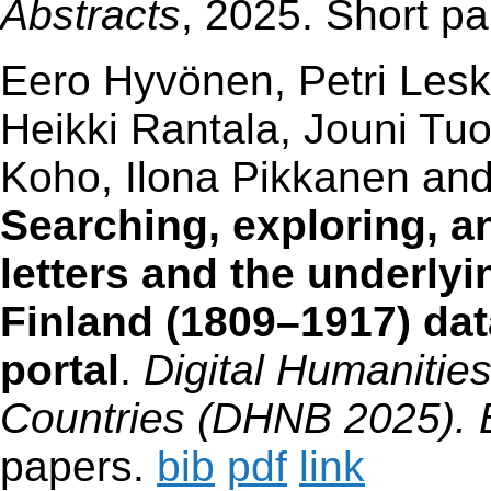
Abstracts
, 2025. Short p
Eero Hyvönen, Petri Lesk
Heikki Rantala, Jouni Tu
Koho, Ilona Pikkanen an
Searching, exploring, an
letters and the underly
Finland (1809–1917) da
portal
.
Digital Humanities
Countries (DHNB 2025). B
papers.
bib
pdf
link