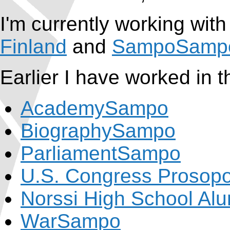
I'm currently working with
Finland
and
SampoSamp
Earlier I have worked in t
AcademySampo
BiographySampo
ParliamentSampo
U.S. Congress Prosop
Norssi High School Al
WarSampo