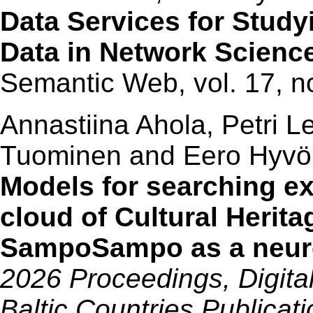
Data Services for Studyi
Data in Network Scienc
Semantic Web, vol. 17, n
Annastiina Ahola, Petri L
Tuominen and Eero Hyv
Models for searching exp
cloud of Cultural Herit
SampoSampo as a neur
2026 Proceedings, Digita
Baltic Countries Publicat