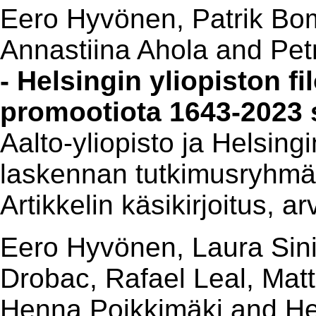
Eero Hyvönen, Patrik Bom
Annastiina Ahola and Pet
- Helsingin yliopiston f
promootiota 1643-2023
Aalto-yliopisto ja Helsing
laskennan tutkimusryhmä
Artikkelin käsikirjoitus, a
Eero Hyvönen, Laura Sinik
Drobac, Rafael Leal, Mat
Henna Poikkimäki and He