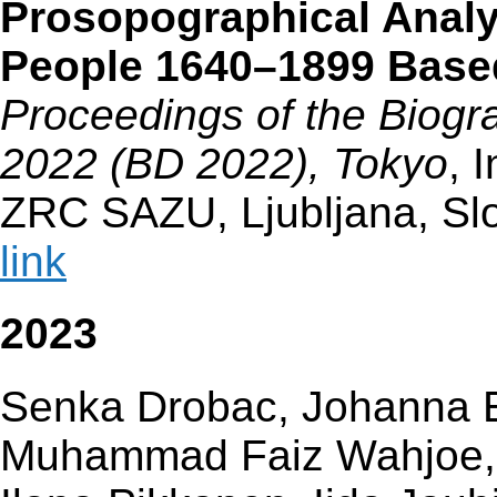
Prosopographical Analy
People 1640–1899 Base
Proceedings of the Biogra
2022 (BD 2022), Tokyo
, 
ZRC SAZU, Ljubljana, Sl
link
2023
Senka Drobac, Johanna En
Muhammad Faiz Wahjoe, H