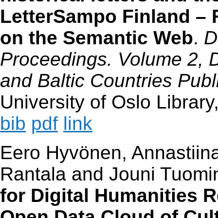
LetterSampo Finland – F
on the Semantic Web
.
D
Proceedings. Volume 2, Di
and Baltic Countries Publ
University of Oslo Librar
bib
pdf
link
Eero Hyvönen, Annastiina
Rantala and Jouni Tuomi
for Digital Humanities 
Open Data Cloud of Cul