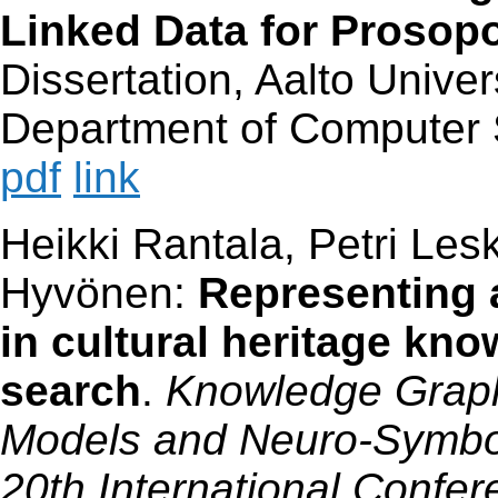
Linked Data for Prosop
Dissertation, Aalto Univer
Department of Computer 
pdf
link
Heikki Rantala, Petri Lesk
Hyvönen:
Representing 
in cultural heritage kn
search
.
Knowledge Graph
Models and Neuro-Symboli
20th International Confe