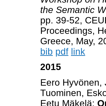
the Semantic 
pp. 39-52, CE
Proceedings, He
Greece, May, 2
bib
pdf
link
2015
Eero Hyvönen, 
Tuominen, Esko
Eetu Mäkelä:
O