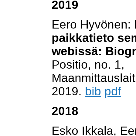
2019
Eero Hyvönen:
paikkatieto se
webissä: Biog
Positio, no. 1,
Maanmittauslait
2019.
bib
pdf
2018
Esko Ikkala, E