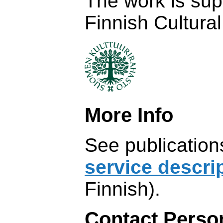
The work is sup
Finnish Cultura
More Info
See publicatio
service descri
Finnish).
Contact Perso