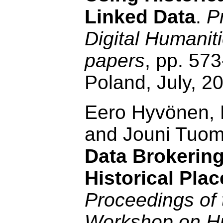
Linked Data
.
P
Digital Humanit
papers
, pp. 57
Poland, July, 2
Eero Hyvönen, 
and Jouni Tuo
Data Brokering
Historical Pla
Proceedings of 
Workshop on Hu