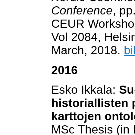
Conference
, pp
CEUR Workshop
Vol 2084, Helsin
March, 2018.
bi
2016
Esko Ikkala:
Su
historiallisten
karttojen onto
MSc Thesis (in 