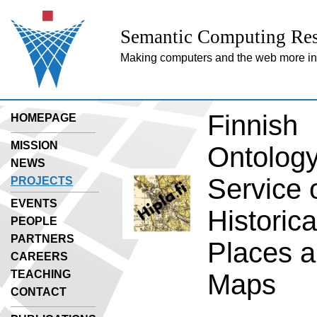
Semantic Computing Res
Making computers and the web more inte
Finnish
HOMEPAGE
MISSION
Ontolog
NEWS
Service 
PROJECTS
EVENTS
Historica
PEOPLE
PARTNERS
Places 
CAREERS
TEACHING
Maps
CONTACT