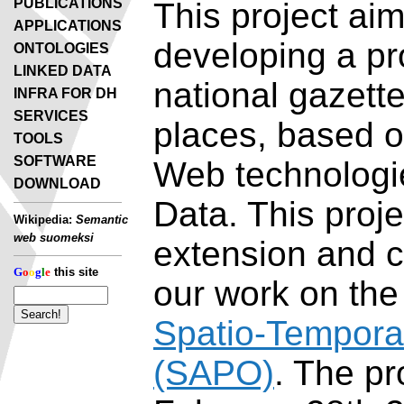
PUBLICATIONS
This project aim
APPLICATIONS
developing a pr
ONTOLOGIES
LINKED DATA
national gazette
INFRA FOR DH
SERVICES
places, based 
TOOLS
SOFTWARE
Web technologi
DOWNLOAD
Data. This proje
Wikipedia:
Semantic
web suomeksi
extension and c
G
o
o
g
l
e
this site
our work on th
Spatio-Tempora
(SAPO)
. The pr