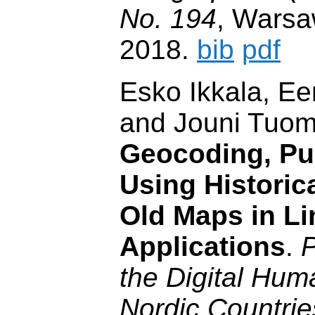
No. 194
, Warsa
2018.
bib
pdf
Esko Ikkala, E
and Jouni Tuom
Geocoding, Pu
Using Historic
Old Maps in Li
Applications
.
P
the Digital Huma
Nordic Countrie