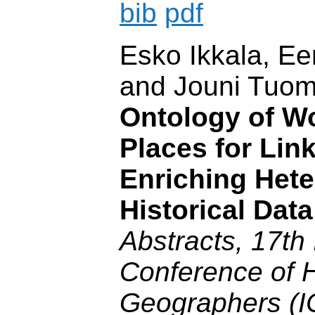
bib
pdf
Esko Ikkala, E
and Jouni Tuo
Ontology of Wo
Places for Lin
Enriching Het
Historical Dat
Abstracts, 17th 
Conference of H
Geographers (I