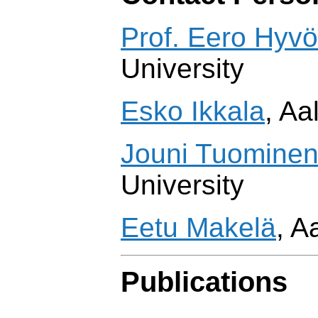
Prof. Eero Hyv
University
Esko Ikkala
, Aa
Jouni Tuomine
University
Eetu Makelä
, A
Publications