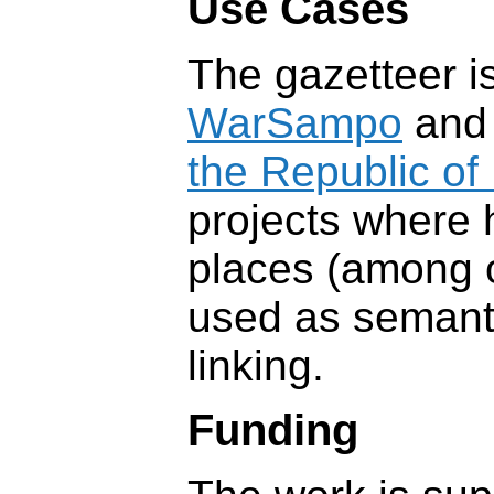
Use Cases
The gazetteer i
WarSampo
an
the Republic of 
projects where h
places (among o
used as semanti
linking.
Funding