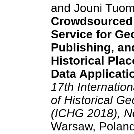
and Jouni Tuo
Crowdsourced
Service for Ge
Publishing, an
Historical Plac
Data Applicati
17th Internatio
of Historical G
(ICHG 2018), N
Warsaw, Poland,