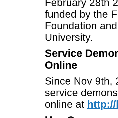
February 28th 2
funded by the F
Foundation and
University.
Service Demon
Online
Since Nov 9th, 
service demons
online at
http://