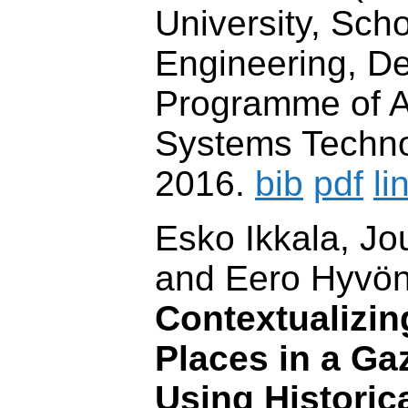
University, Scho
Engineering, D
Programme of A
Systems Techno
2016.
bib
pdf
li
Esko Ikkala, J
and Eero Hyvö
Contextualizin
Places in a Ga
Using Historic