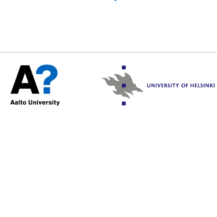
/var/www/html/include/sec
2026 19:31:13 +0000