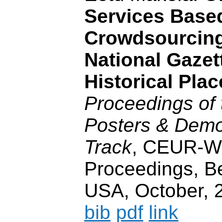
Services Base
Crowdsourcing
National Gazet
Historical Plac
Proceedings of
Posters & Demo
Track
, CEUR-
Proceedings, B
USA, October, 2
bib
pdf
link