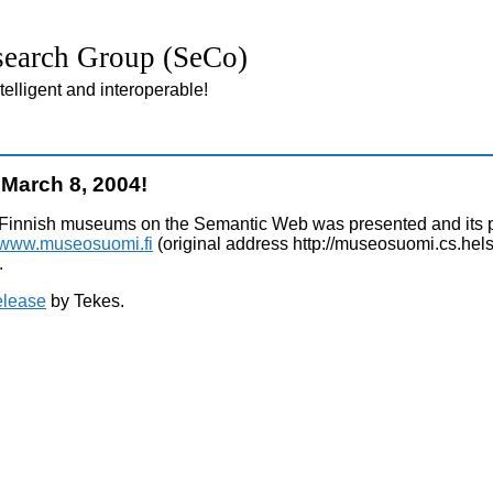
earch Group (SeCo)
lligent and interoperable!
March 8, 2004!
Finnish museums on the Semantic Web was presented and its pi
//www.museosuomi.fi
(original address http://museosuomi.cs.helsi
.
elease
by Tekes.
hp; Fri, 07 Aug 2026 02:44:28 +0000