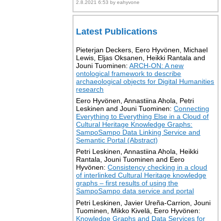
2.8.2021 6:53 by eahyvone
Latest Publications
Pieterjan Deckers, Eero Hyvönen, Michael
Lewis, Eljas Oksanen, Heikki Rantala and
Jouni Tuominen:
ARCH-ON: A new
ontological framework to describe
archaeological objects for Digital Humanities
research
Eero Hyvönen, Annastiina Ahola, Petri
Leskinen and Jouni Tuominen:
Connecting
Everything to Everything Else in a Cloud of
Cultural Heritage Knowledge Graphs:
SampoSampo Data Linking Service and
Semantic Portal (Abstract)
Petri Leskinen, Annastiina Ahola, Heikki
Rantala, Jouni Tuominen and Eero
Hyvönen:
Consistency checking in a cloud
of interlinked Cultural Heritage knowledge
graphs – first results of using the
SampoSampo data service and portal
Petri Leskinen, Javier Ureña-Carrion, Jouni
Tuominen, Mikko Kivelä, Eero Hyvönen:
Knowledge Graphs and Data Services for