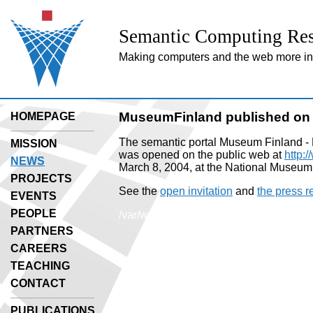
Semantic Computing Res
Making computers and the web more inte
MuseumFinland published on 
HOMEPAGE
The semantic portal Museum Finland - 
MISSION
was opened on the public web at
http:
NEWS
March 8, 2004, at the National Museum
PROJECTS
See the
open invitation
and
the press r
EVENTS
PEOPLE
/var/www/html/include/secoweb/utils.p
PARTNERS
CAREERS
TEACHING
CONTACT
PUBLICATIONS