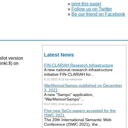
»
print this page!
»
Follow us on Twitter
»
Be our friend on Facebook
Latest News
lot version
nki.fi) on
FIN-CLARIAH Research Infrastructure
A new national research infrastructure
initiative FIN-CLARIAH for...
8.12.2021 8:12 by eahyvone
WarMemoirSampo published on December
3, 2021
A new “Sampo” application,
“WarMemoirSampo”...
8.12.2021 8:04 by eahyvone
Five new SeCo papers accepted for the
ISWC 2021
The 20th International Semantic Web
Conference (ISWC 2021), the...