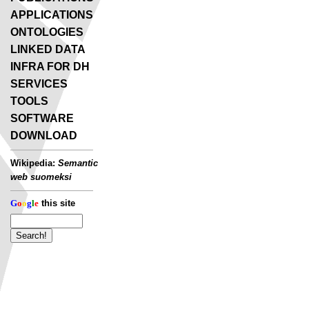
APPLICATIONS
ONTOLOGIES
LINKED DATA
INFRA FOR DH
SERVICES
TOOLS
SOFTWARE
DOWNLOAD
Wikipedia:
Semantic
web suomeksi
G
o
o
g
l
e
this site