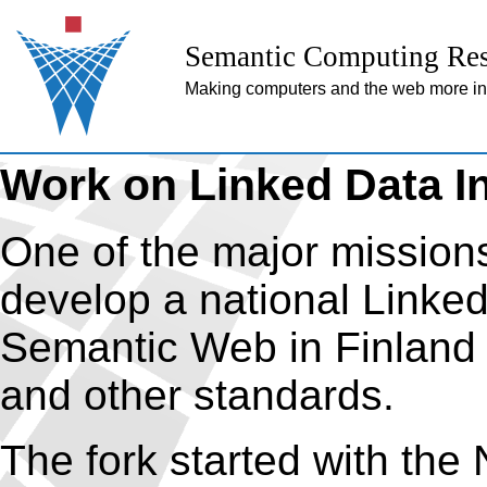
Semantic Computing Res
Making computers and the web more inte
Work on Linked Data In
One of the major missions
develop a national Linked 
Semantic Web in Finland
and other standards.
The fork started with th