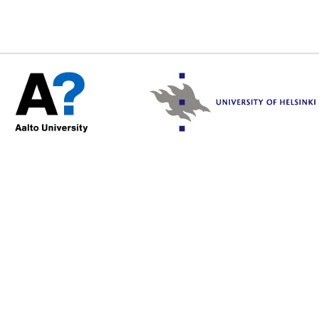
/var/www/html/include/sec
2026 02:13:03 +0000