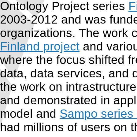
Ontology Project series
F
2003-2012 and was funde
organizations. The work 
Finland project
and variou
where the focus shifted f
data, data services, and d
the work on intrastructur
and demonstrated in appli
model and
Sampo series 
had millions of users on 