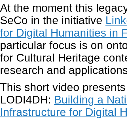
At the moment this legacy 
SeCo in the initiative
Link
for Digital Humanities in 
particular focus is on ont
for Cultural Heritage con
research and applications
This short video presents
LODI4DH:
Building a Nat
Infrastructure for Digital